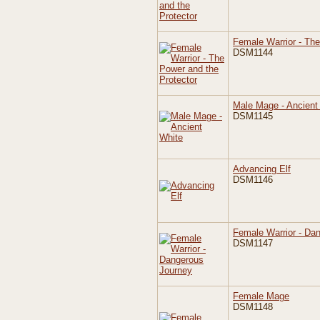
Female Warrior - The
DSM1144
Male Mage - Ancient
DSM1145
Advancing Elf
DSM1146
Female Warrior - Da
DSM1147
Female Mage
DSM1148