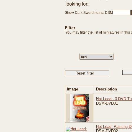
looking for:
Show Dark Sword items: DSM
Filter
You may filter the list of miniatures in thi
Image
Description
Hot Lead - 3 DVD Tut
DSM-DVD01
Hot Lead: Painting Di
DSM-DVD02