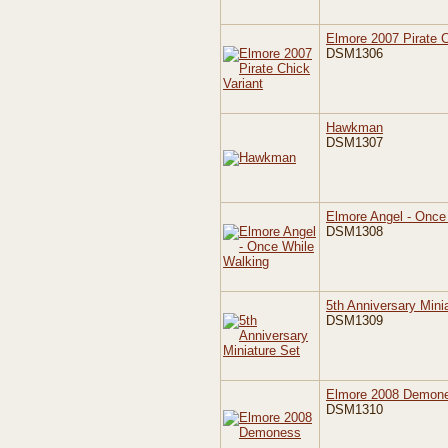
Elmore 2007 Pirate C
DSM1306
Hawkman
DSM1307
Elmore Angel - Once
DSM1308
5th Anniversary Mini
DSM1309
Elmore 2008 Demon
DSM1310