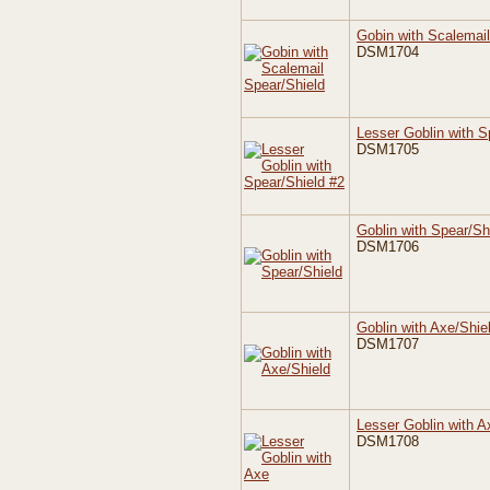
Gobin with Scalemail
DSM1704
Lesser Goblin with S
DSM1705
Goblin with Spear/Sh
DSM1706
Goblin with Axe/Shie
DSM1707
Lesser Goblin with A
DSM1708