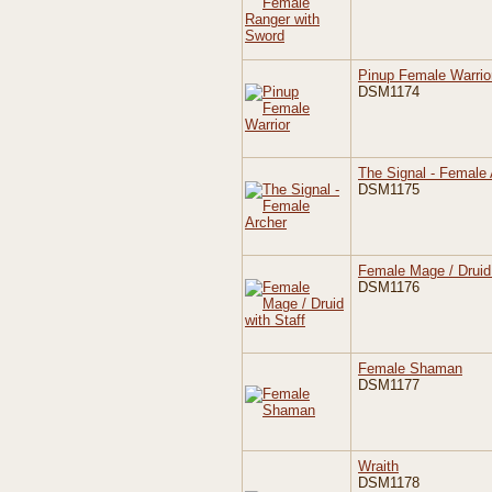
Pinup Female Warrio
DSM1174
The Signal - Female 
DSM1175
Female Mage / Druid 
DSM1176
Female Shaman
DSM1177
Wraith
DSM1178