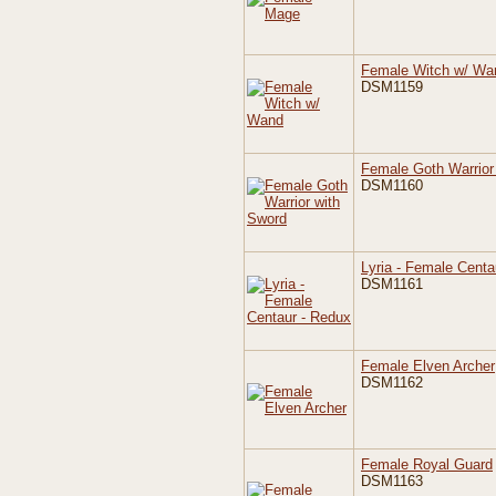
Female Witch w/ Wa
DSM1159
Female Goth Warrior
DSM1160
Lyria - Female Centa
DSM1161
Female Elven Archer
DSM1162
Female Royal Guard
DSM1163