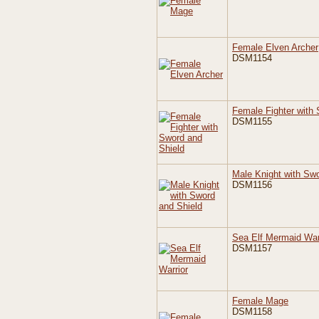
Female Elven Archer
DSM1154
Female Fighter with 
DSM1155
Male Knight with Swo
DSM1156
Sea Elf Mermaid War
DSM1157
Female Mage
DSM1158