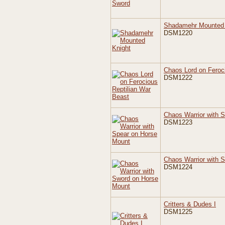
Shadamehr Mounted 
DSM1220
Chaos Lord on Feroc
DSM1222
Chaos Warrior with 
DSM1223
Chaos Warrior with 
DSM1224
Critters & Dudes I
DSM1225