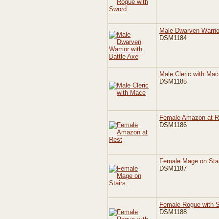
Male Dwarven Warrior
DSM1184
Male Cleric with Mac
DSM1185
Female Amazon at R
DSM1186
Female Mage on Sta
DSM1187
Female Rogue with 
DSM1188