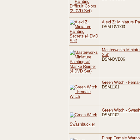
Alexi Z: Miniature P
DSM-DVD03
Masterworks Miniatu
Set)
DSM-DVD06
Green Witch - Femal
DSM1101
Green Witch - Swash
DSM1102
Pinup Female Warrior