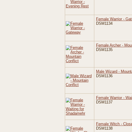
Female Warrior - Ga
DSM1134
Female Archer - Moun
DSM1135
Male Wizard - Mounta
DSM1136
Female Warrior - Wa
DSM1137
Female Witch - Clo
DSM1138