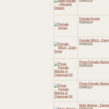
DSM1113
Female Archer
DSM1114
Female Witch - Earl
DSM1115
Pinup Female Warrior
DSM1116
Pinup Female Warrior
DSM1117
Male Warrior - Dang
DSM1118