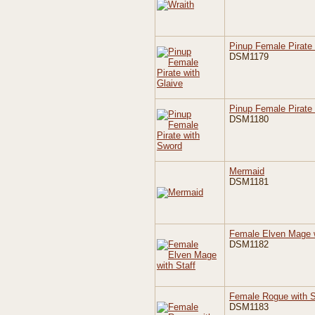
Pinup Female Pirate 
DSM1179
Pinup Female Pirate
DSM1180
Mermaid
DSM1181
Female Elven Mage w
DSM1182
Female Rogue with 
DSM1183