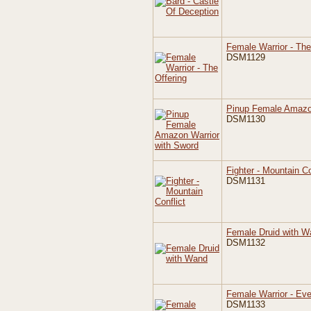
Female Warrior - The
DSM1129
Pinup Female Amazon
DSM1130
Fighter - Mountain Co
DSM1131
Female Druid with W
DSM1132
Female Warrior - Ev
DSM1133