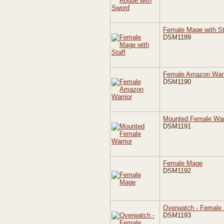
Female Mage with St
DSM1189
Female Amazon Warr
DSM1190
Mounted Female War
DSM1191
Female Mage
DSM1192
Overwatch - Female 
DSM1193