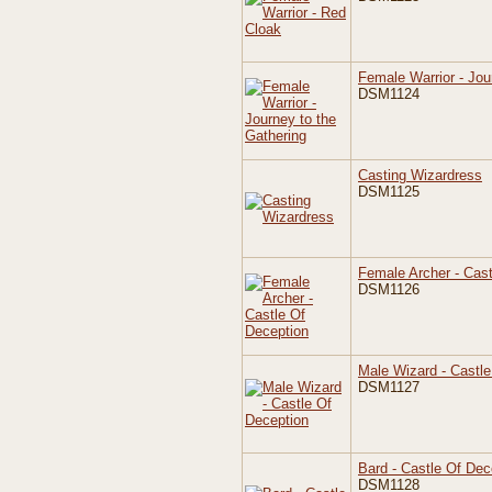
Female Warrior - Jou
DSM1124
Casting Wizardress
DSM1125
Female Archer - Cast
DSM1126
Male Wizard - Castle
DSM1127
Bard - Castle Of Dec
DSM1128