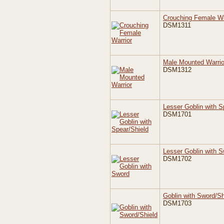
Crouching Female Wa
DSM1311
Male Mounted Warrio
DSM1312
Lesser Goblin with S
DSM1701
Lesser Goblin with 
DSM1702
Goblin with Sword/Sh
DSM1703