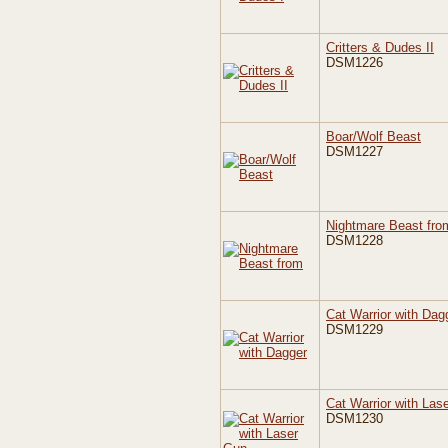
Critters & Dudes II
DSM1226
Boar/Wolf Beast
DSM1227
Nightmare Beast from
DSM1228
Cat Warrior with Dag
DSM1229
Cat Warrior with Las
DSM1230