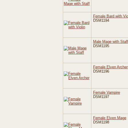
Female Bard with Vio
DSM1194
Male Mage with Staf
DSM1195
Female Elven Archer
DSM1196
Female Vampire
DSM1197
Female Elven Mage
DSM1198