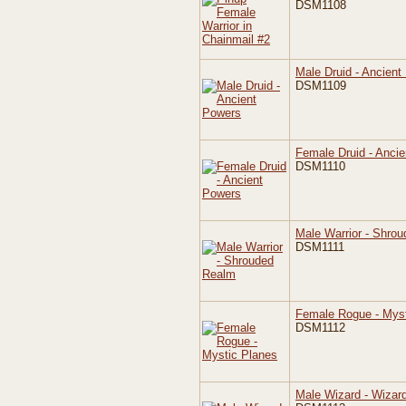
DSM1108
Male Druid - Ancient
DSM1109
Female Druid - Anci
DSM1110
Male Warrior - Shro
DSM1111
Female Rogue - Myst
DSM1112
Male Wizard - Wizar