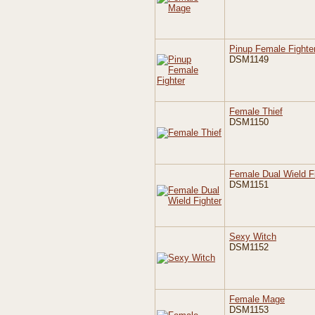
Pinup Female Fighte
DSM1149
Female Thief
DSM1150
Female Dual Wield F
DSM1151
Sexy Witch
DSM1152
Female Mage
DSM1153