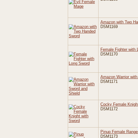
Amazon with Two H
DSM1169
Female Fighter with
DSM1170
Amazon Warrior with
DSM1171
Cocky Female Knight
DSM1172
Pinup Female Ranger
DSM1173