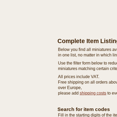
Complete Item Listin
Below you find all miniatures av
in one list, no matter in which l
Use the filter form below to reduc
miniatures matching certain crite
All prices include VAT.
Free shipping on all orders abo
over Europe,
please add
shipping costs
to ev
Search for item codes
Fill in the starting digits of the 