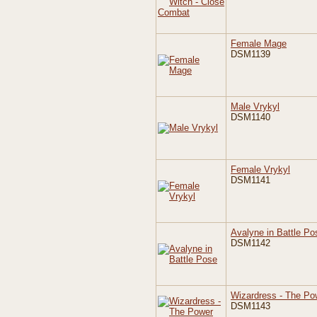
Female Mage
DSM1139
Male Vrykyl
DSM1140
Female Vrykyl
DSM1141
Avalyne in Battle Po
DSM1142
Wizardress - The Pow
DSM1143