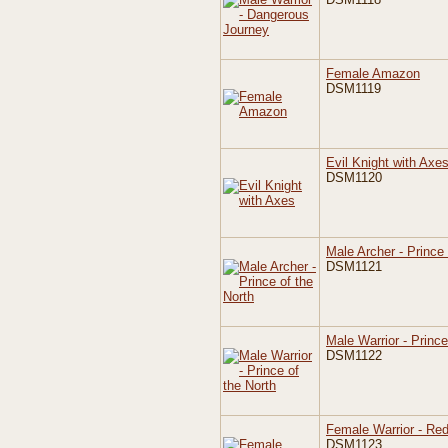
Female Amazon
DSM1119
Evil Knight with Axe
DSM1120
Male Archer - Prince 
DSM1121
Male Warrior - Prince
DSM1122
Female Warrior - Re
DSM1123