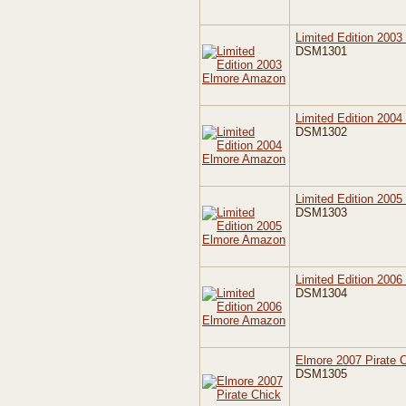
Limited Edition 200
DSM1301
Limited Edition 200
DSM1302
Limited Edition 200
DSM1303
Limited Edition 200
DSM1304
Elmore 2007 Pirate 
DSM1305