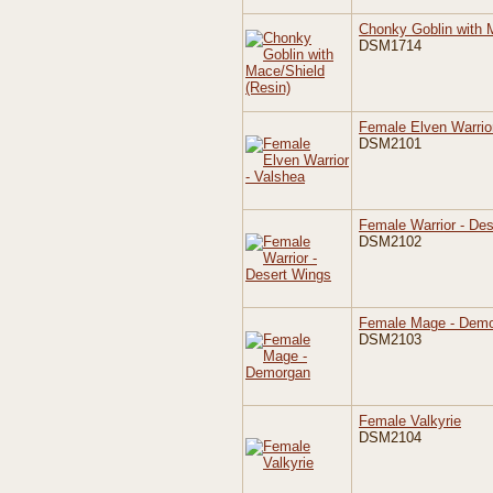
Chonky Goblin with 
DSM1714
Female Elven Warrior
DSM2101
Female Warrior - De
DSM2102
Female Mage - Dem
DSM2103
Female Valkyrie
DSM2104