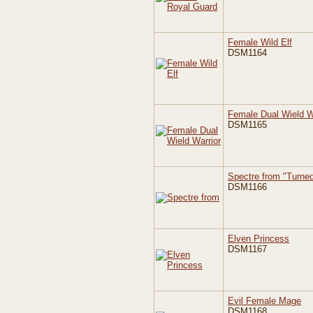
Female Wild Elf
DSM1164
Female Dual Wield W
DSM1165
Spectre from "Turne
DSM1166
Elven Princess
DSM1167
Evil Female Mage
DSM1168