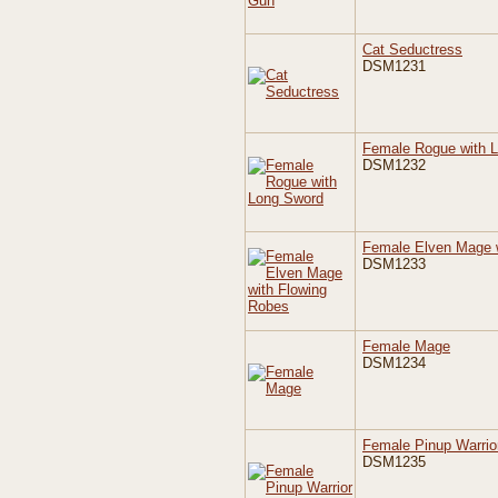
Cat Seductress
DSM1231
Female Rogue with 
DSM1232
Female Elven Mage 
DSM1233
Female Mage
DSM1234
Female Pinup Warrio
DSM1235