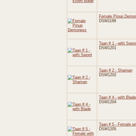
Female Pinup Demo
DSM1199
Taan # 1 - with Swor
DSM1201
Taan # 2 - Shaman
DSM1202
Taan # 4 - with Blade
DSM1204
Taan # 5 - Female w
DSM1205