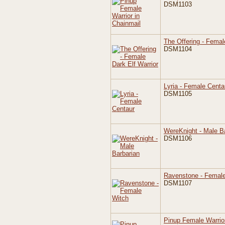
DSM1103
The Offering - Femal
DSM1104
Lyria - Female Centa
DSM1105
WereKnight - Male B
DSM1106
Ravenstone - Femal
DSM1107
Pinup Female Warrior