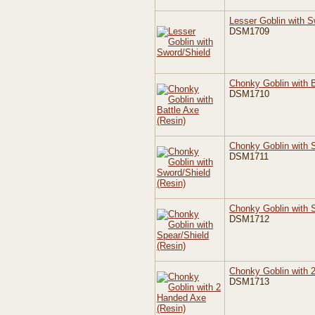
Lesser Goblin with S
DSM1709
Chonky Goblin with B
DSM1710
Chonky Goblin with S
DSM1711
Chonky Goblin with S
DSM1712
Chonky Goblin with 
DSM1713