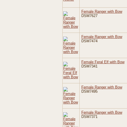
Female Ranger with Bow
DSM7627
Female Ranger with Bow
DSM7474
Female Feral Elf with Bow
DSM7341
Female Ranger with Bow
DSM7495
Female Ranger with Bow
DSM7371