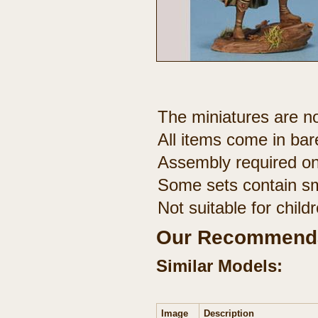
The miniatures are no
All items come in bar
Assembly required on
Some sets contain sm
Not suitable for chil
Our Recommenda
Similar Models:
Image
Description