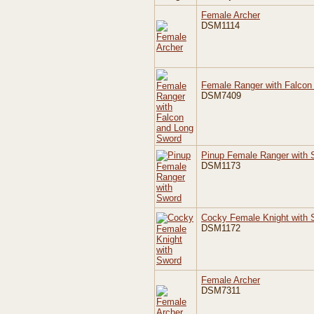
Female Archer
DSM1114
Female Ranger with Falcon
DSM7409
Pinup Female Ranger with 
DSM1173
Cocky Female Knight with 
DSM1172
Female Archer
DSM7311