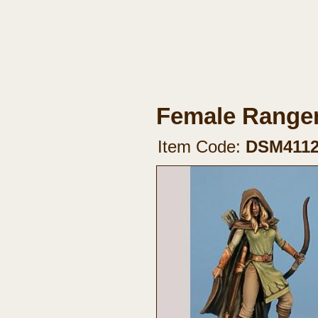
Female Range
Item Code:
DSM411