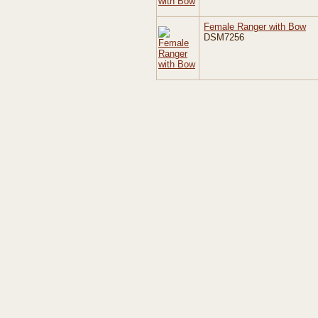
Female Ranger with Bow
DSM7256