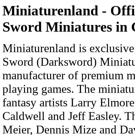
Miniaturenland - Offi
Sword Miniatures in
Miniaturenland is exclusive
Sword (Darksword) Miniatu
manufacturer of premium mi
playing games. The miniatur
fantasy artists Larry Elmor
Caldwell and Jeff Easley. T
Meier, Dennis Mize and Dav