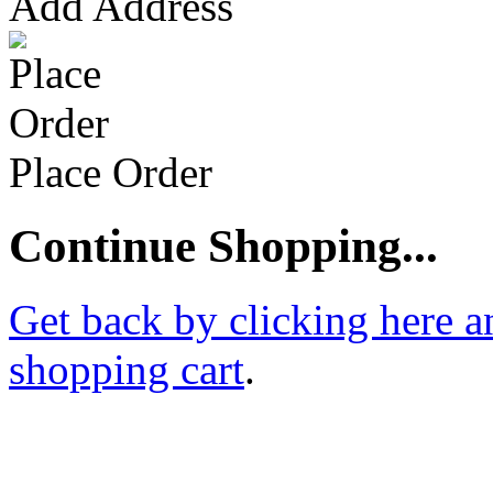
Add Address
Place Order
Continue Shopping...
Get back by clicking here a
shopping cart
.