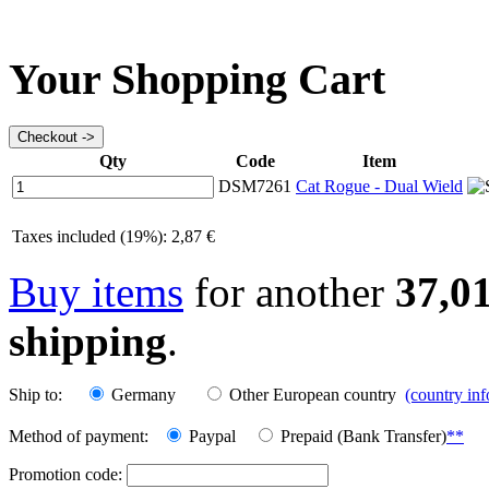
Your Shopping Cart
Qty
Code
Item
DSM7261
Cat Rogue - Dual Wield
Taxes included (19%): 2,87 €
Buy items
for another
37,0
shipping
.
Ship to:
Germany
Other European country
(country in
Method of payment:
Paypal
Prepaid (Bank Transfer)
**
Promotion code: