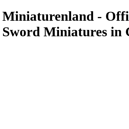
Miniaturenland - Offi
Sword Miniatures in