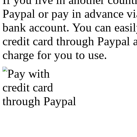
Paypal or pay in advance vi
bank account. You can easil
credit card through Paypal an
charge for you to use.