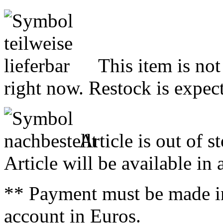
This item is not
right now. Restock is expect
Article is out of s
Article will be available in
** Payment must be made i
account in Euros.