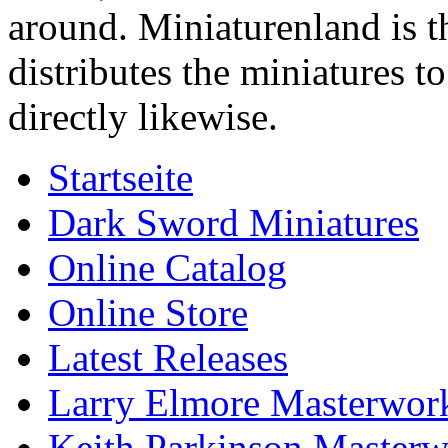
around. Miniaturenland is 
distributes the miniatures t
directly likewise.
Startseite
Dark Sword Miniatures
Online Catalog
Online Store
Latest Releases
Larry Elmore Masterwork
Keith Parkinson Masterw