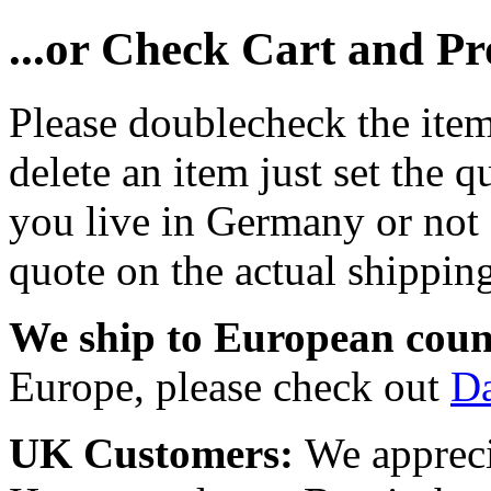
...or Check Cart and P
Please doublecheck the item
delete an item just set the q
you live in Germany or not a
quote on the actual shipping
We ship to European coun
Europe, please check out
D
UK Customers:
We appreci