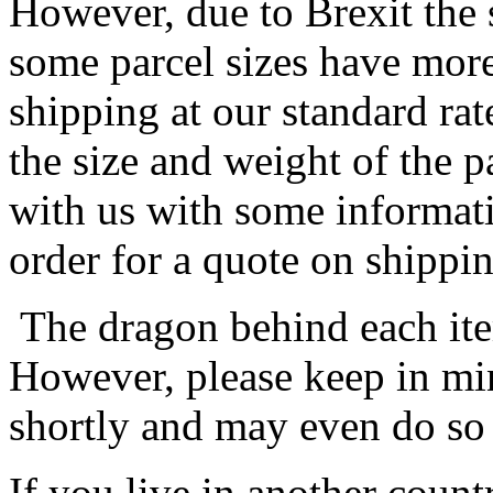
However, due to Brexit the 
some parcel sizes have mor
shipping at our standard rat
the size and weight of the 
with us with some informat
order for a quote on shippin
The dragon behind each item
However, please keep in min
shortly and may even do so
If you live in another coun