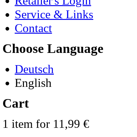
Retailer's Login
Service & Links
Contact
Choose Language
Deutsch
English
Cart
1 item for 11,99 €