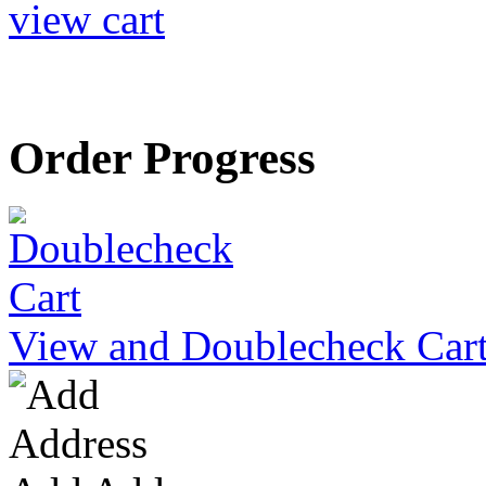
view cart
Order Progress
View and Doublecheck Car