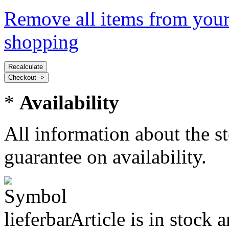
Remove all items from your
shopping
*
Availability
All information about the s
guarantee on availability.
Article is in stock 