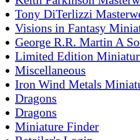
Tony DiTerlizzi Masterw
Visions in Fantasy Minia
George R.R. Martin A Son
Limited Edition Miniatur
Miscellaneous
Iron Wind Metals Miniat
Dragons
Dragons
Miniature Finder