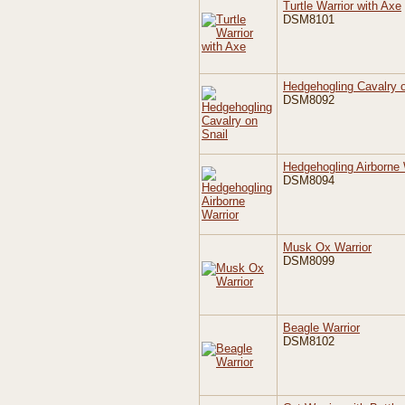
Turtle Warrior with Axe
DSM8101
Hedgehogling Cavalry o
DSM8092
Hedgehogling Airborne 
DSM8094
Musk Ox Warrior
DSM8099
Beagle Warrior
DSM8102