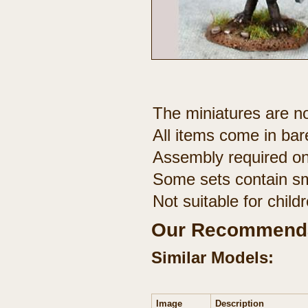
The miniatures are no
All items come in bar
Assembly required on
Some sets contain sm
Not suitable for chil
Our Recommenda
Similar Models:
Image
Description