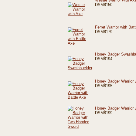
Westie Warrior with Ax
DSM8150
Ferret Warrior with Bat
DSM8179
Honey Badger Swashbu
DSM8194
Honey Badger Warrior w
DSM8195
Honey Badger Warrior 
DSM8199