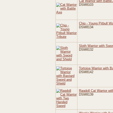
Cat Warrior with Battle
DSM8103
Chip - Young Pitbull Wa
DSM8134
Sloth Warrior with Swo
DSM8132
Tortoise Warrior with 
DSM8142
Ragdoll Cat Warrior w
DSM8139