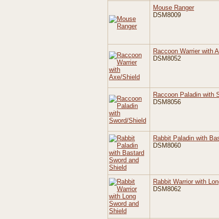
Mouse Ranger
DSM8009
Raccoon Warrier with A
DSM8052
Raccoon Paladin with 
DSM8056
Rabbit Paladin with Ba
DSM8060
Rabbit Warrior with Lo
DSM8062