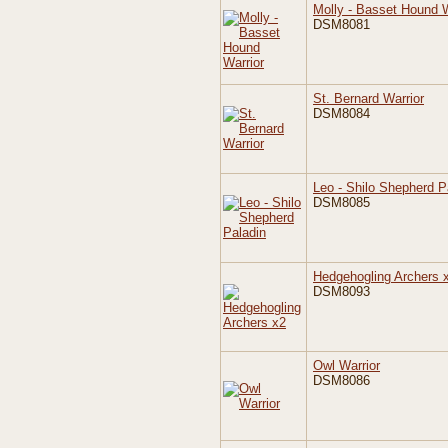
Molly - Basset Hound W
DSM8081
St. Bernard Warrior
DSM8084
Leo - Shilo Shepherd P
DSM8085
Hedgehogling Archers 
DSM8093
Owl Warrior
DSM8086