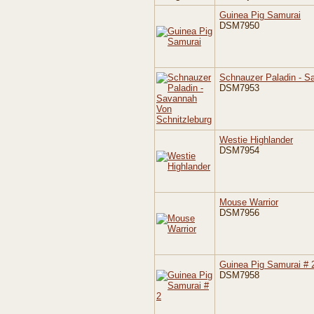
Guinea Pig Samurai
DSM7950
Schnauzer Paladin - S
DSM7953
Westie Highlander
DSM7954
Mouse Warrior
DSM7956
Guinea Pig Samurai # 
DSM7958