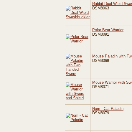
Rabbit Dual Wield Swa
DSM8063
Polar Bear Warrior
DSM8091
Mouse Paladin with T
DSM8069
Mouse Warrior with Sw
DSM8071
Nom - Cat Paladin
DSM8079