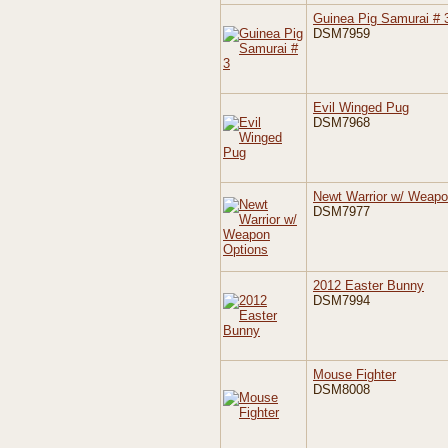
Guinea Pig Samurai # 
DSM7959
Evil Winged Pug
DSM7968
Newt Warrior w/ Weapo
DSM7977
2012 Easter Bunny
DSM7994
Mouse Fighter
DSM8008