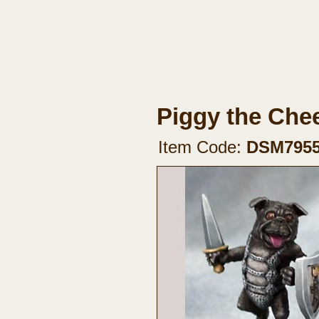
Piggy the Che
Item Code:
DSM795