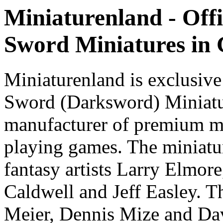
Miniaturenland - Offi
Sword Miniatures in
Miniaturenland is exclusive
Sword (Darksword) Miniatu
manufacturer of premium mi
playing games. The miniatur
fantasy artists Larry Elmor
Caldwell and Jeff Easley. T
Meier, Dennis Mize and Dav