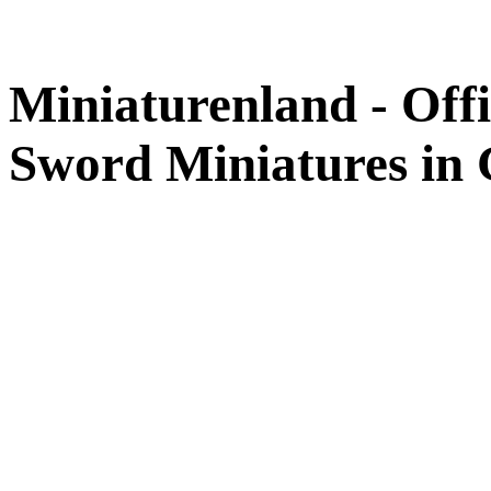
Miniaturenland - Offi
Sword Miniatures in