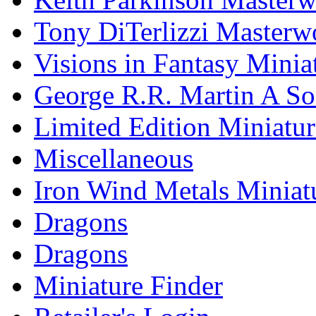
Tony DiTerlizzi Masterw
Visions in Fantasy Minia
George R.R. Martin A Son
Limited Edition Miniatur
Miscellaneous
Iron Wind Metals Miniat
Dragons
Dragons
Miniature Finder