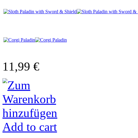
11,99 €
Add to cart