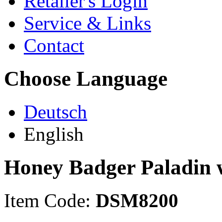
Retailer's Login
Service & Links
Contact
Choose Language
Deutsch
English
Honey Badger Paladin 
Item Code:
DSM8200