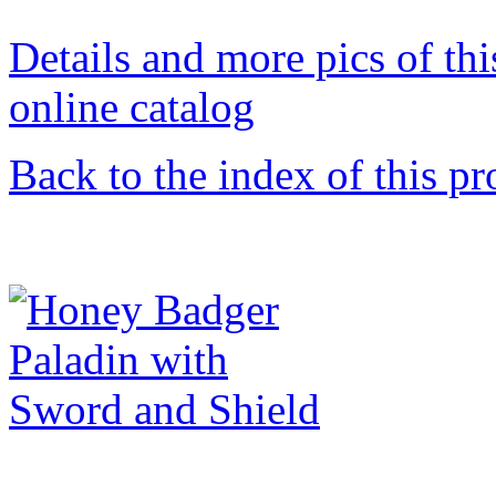
Details and more pics of thi
online catalog
Back to the index of this pr