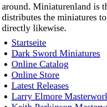
around. Miniaturenland is 
distributes the miniatures t
directly likewise.
Startseite
Dark Sword Miniatures
Online Catalog
Online Store
Latest Releases
Larry Elmore Masterwork
Keith Parkinson Masterw