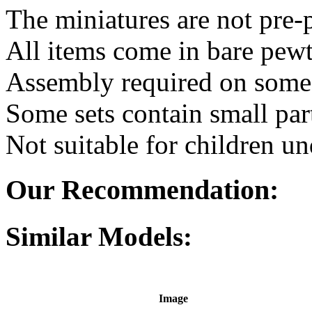
The miniatures are not pre-
All items come in bare pewt
Assembly required on some 
Some sets contain small par
Not suitable for children un
Our Recommendation:
Similar Models:
Image