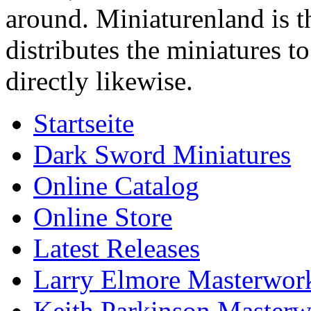
around. Miniaturenland is 
distributes the miniatures t
directly likewise.
Startseite
Dark Sword Miniatures
Online Catalog
Online Store
Latest Releases
Larry Elmore Masterwork
Keith Parkinson Masterw