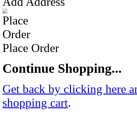
Add Address
Place Order
Continue Shopping...
Get back by clicking here a
shopping cart
.