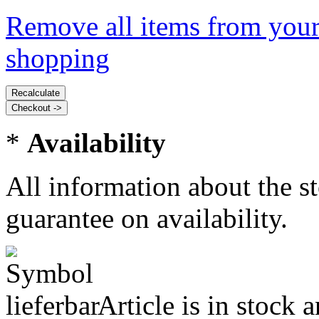
Remove all items from your
shopping
*
Availability
All information about the s
guarantee on availability.
Article is in stock 