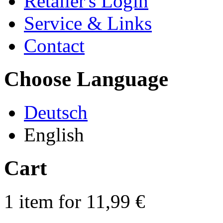
Retailer's Login
Service & Links
Contact
Choose Language
Deutsch
English
Cart
1 item for 11,99 €