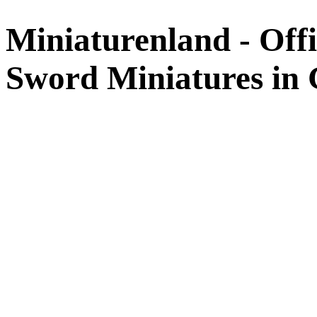
Miniaturenland - Offi
Sword Miniatures in