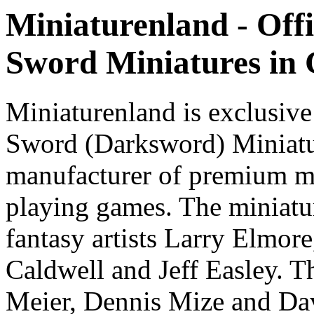
Miniaturenland - Offi
Sword Miniatures in
Miniaturenland is exclusive
Sword (Darksword) Miniatu
manufacturer of premium mi
playing games. The miniatur
fantasy artists Larry Elmor
Caldwell and Jeff Easley. T
Meier, Dennis Mize and Dav