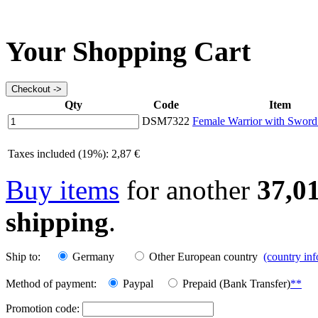
Your Shopping Cart
Qty
Code
Item
DSM7322
Female Warrior with Sword
Taxes included (19%): 2,87 €
Buy items
for another
37,0
shipping
.
Ship to:
Germany
Other European country
(country in
Method of payment:
Paypal
Prepaid (Bank Transfer)
**
Promotion code: