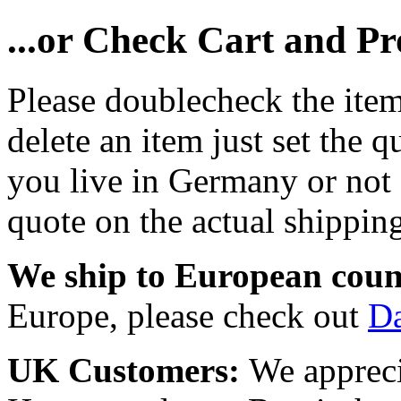
...or Check Cart and P
Please doublecheck the item
delete an item just set the q
you live in Germany or not a
quote on the actual shipping
We ship to European coun
Europe, please check out
D
UK Customers:
We appreci