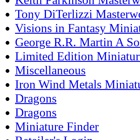
Tony DiTerlizzi Masterw
Visions in Fantasy Minia
George R.R. Martin A Son
Limited Edition Miniatur
Miscellaneous
Iron Wind Metals Miniat
Dragons
Dragons
Miniature Finder