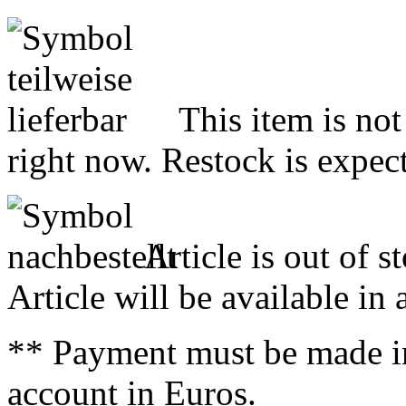
This item is not
right now. Restock is expect
Article is out of s
Article will be available in
** Payment must be made i
account in Euros.