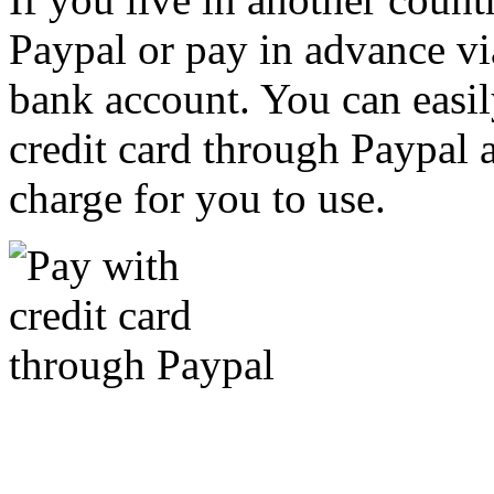
Paypal or pay in advance vi
bank account. You can easil
credit card through Paypal an
charge for you to use.