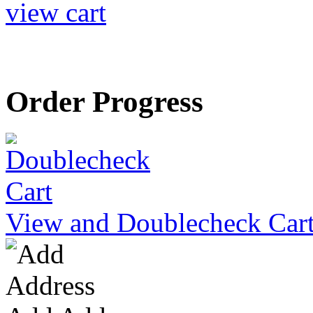
view cart
Order Progress
View and Doublecheck Car