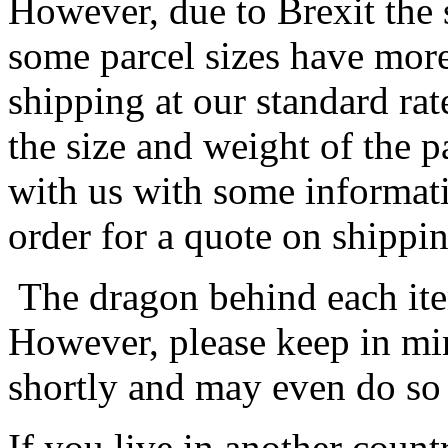
However, due to Brexit the 
some parcel sizes have mor
shipping at our standard rat
the size and weight of the 
with us with some informat
order for a quote on shippin
The dragon behind each item
However, please keep in min
shortly and may even do so
If you live in another coun