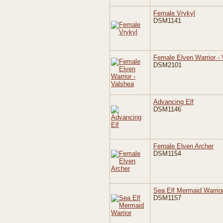
Female Vrykyl
DSM1141
Female Elven Warrior -
DSM2101
Advancing Elf
DSM1146
Female Elven Archer
DSM1154
Sea Elf Mermaid Warrio
DSM1157