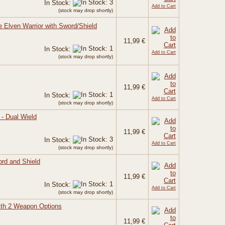
In Stock:
Add to Cart
(stock may drop shortly)
e Elven Warrior with Sword/Shield
11,99 €
In Stock:
Add to Cart
(stock may drop shortly)
11,99 €
In Stock:
Add to Cart
(stock may drop shortly)
 - Dual Wield
11,99 €
In Stock:
Add to Cart
(stock may drop shortly)
ord and Shield
11,99 €
In Stock:
Add to Cart
(stock may drop shortly)
ith 2 Weapon Options
11,99 €