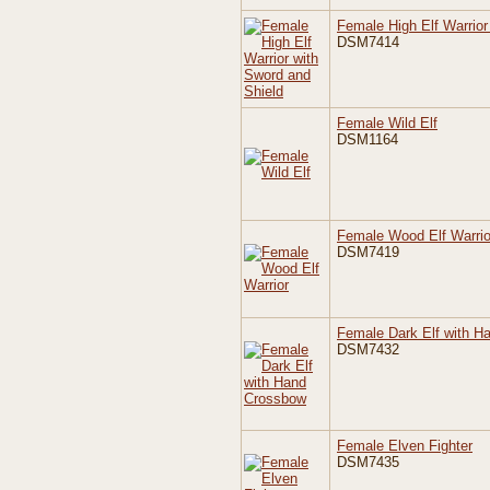
Female High Elf Warrior
DSM7414
Female Wild Elf
DSM1164
Female Wood Elf Warrio
DSM7419
Female Dark Elf with H
DSM7432
Female Elven Fighter
DSM7435