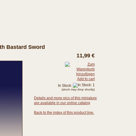
ith Bastard Sword
11,99 €
Add to cart
In Stock:
(stock may drop shortly)
Details and more pics of this miniature
are available in our online catalog
Back to the index of this product line.