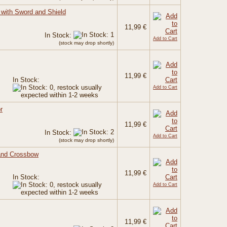
 with Sword and Shield
11,99 €
In Stock:
Add to Cart
(stock may drop shortly)
11,99 €
In Stock:
Add to Cart
r
11,99 €
In Stock:
Add to Cart
(stock may drop shortly)
and Crossbow
11,99 €
In Stock:
Add to Cart
11,99 €