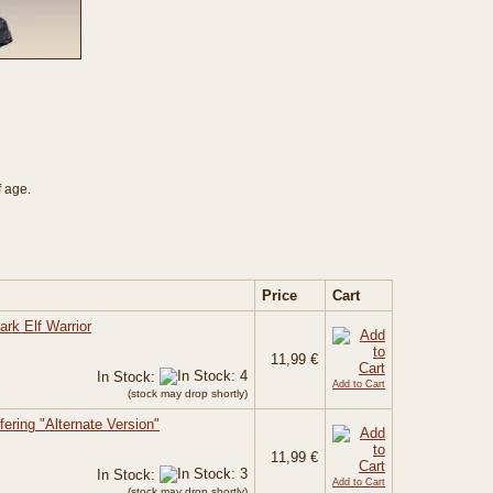
f age.
Price
Cart
ark Elf Warrior
11,99 €
In Stock:
Add to Cart
(stock may drop shortly)
ering "Alternate Version"
11,99 €
In Stock:
Add to Cart
(stock may drop shortly)