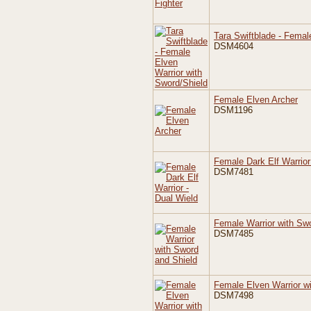
Tara Swiftblade - Femal
DSM4604
Female Elven Archer
DSM1196
Female Dark Elf Warrior
DSM7481
Female Warrior with Sw
DSM7485
Female Elven Warrior w
DSM7498