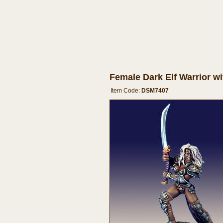
Female Dark Elf Warrior w
Item Code:
DSM7407