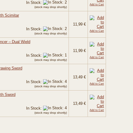
In Stock:
Add to Cart
(stock may drop shortly)
th Scimitar
11,99 €
In Stock:
Add to Cart
(stock may drop shortly)
ncer – Dual Wield
11,99 €
In Stock:
Add to Cart
(stock may drop shortly)
rawing Sword
13,49 €
In Stock:
Add to Cart
(stock may drop shortly)
ith Sword
13,49 €
In Stock:
Add to Cart
(stock may drop shortly)