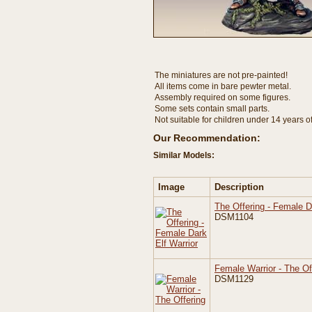
The miniatures are not pre-painted!
All items come in bare pewter metal.
Assembly required on some figures.
Some sets contain small parts.
Not suitable for children under 14 years o
Our Recommendation:
Similar Models:
Image
Description
The Offering - Female D
DSM1104
Female Warrior - The Off
DSM1129