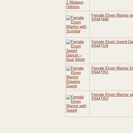
Female Elven Warrior wi
DSM7499
Female Elven Sword Da
DSM7118
Female Elven Warrior D
DSM7251
Female Elven Warrior w
DSM7252