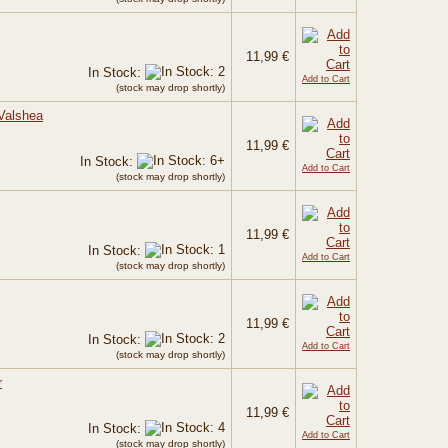
11,99 €
In Stock:
Add to Cart
(stock may drop shortly)
 Valshea
11,99 €
In Stock:
Add to Cart
(stock may drop shortly)
11,99 €
In Stock:
Add to Cart
(stock may drop shortly)
11,99 €
In Stock:
Add to Cart
(stock may drop shortly)
r
11,99 €
In Stock:
Add to Cart
(stock may drop shortly)