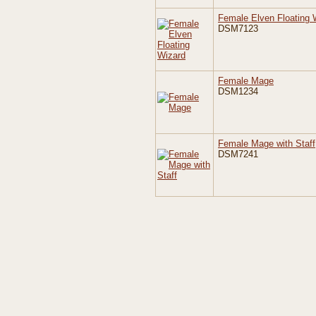
Female Elven Floating 
DSM7123
Female Mage
DSM1234
Female Mage with Staff
DSM7241