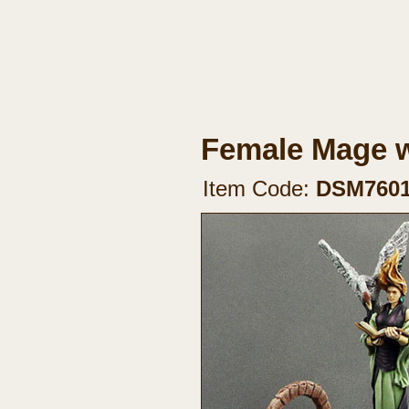
Female Mage w
Item Code:
DSM760