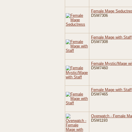
Female Mage Seductre
DSM7306
Female Mage with Staff
DSM7308
Female Mystic/Mage wit
DSM7460
Female Mage with Staff
DSM7465
Overwatch - Female Mag
DSM1193