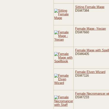
Sitting Female Mage
DSM7384
Female Mage -Yexian
DSM7660
Female Mage with Spel
DSM6405
Female Elven Wizard
DSM7116
Female Necromancer wit
DSM7233