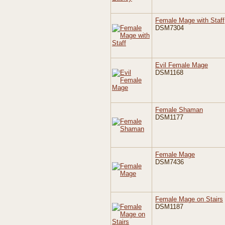
Female Mage with Staff
DSM7304
Evil Female Mage
DSM1168
Female Shaman
DSM1177
Female Mage
DSM7436
Female Mage on Stairs
DSM1187