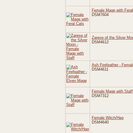
Female Mage with Feral
DSM7604
Zarese of the Silver Mo
DSM4612
Ash Firefeather - Fema
DSM4611
Female Mage with Staff
DSM7312
Female Witch/Hag
DSM4640