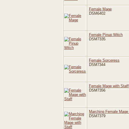
Female Mage
DSM6402
Female Pinup Witch
DSM7335
Female Sorceress
DSM7344
Female Mage with Staff
DSM7356
Marching Female Mage w
DSM7379