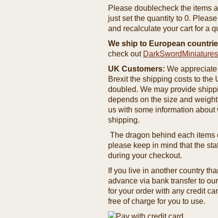
Please doublecheck the items and
just set the quantity to 0. Pleas
and recalculate your cart for a q
We ship to European countrie
check out
DarkSwordMiniature
UK Customers:
We appreciate 
Brexit the shipping costs to th
doubled. We may provide shipping
depends on the size and weight
us with some information about 
shipping.
The dragon behind each items de
please keep in mind that the st
during your checkout.
If you live in another country t
advance via bank transfer to o
for your order with any credit ca
free of charge for you to use.