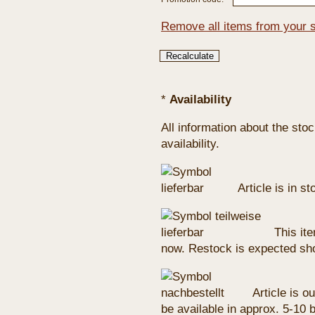
Remove all items from your 
*
Availability
All information about the sto
availability.
Article is in s
This ite
now. Restock is expected sho
Article is ou
be available in approx. 5-10 