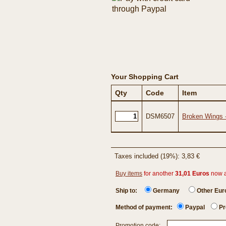
Your Shopping Cart
Qty
Code
Item
DSM6507
Broken Wings 
Taxes included (19%): 3,83 €
Buy items
for another
31,01 Euros
now 
Ship to:
Germany
Other Eu
Method of payment:
Paypal
Pr
Promotion code: