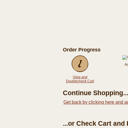
Order Progress
A
View and
Doublecheck Cart
Continue Shopping..
Get back by clicking here and a
...or Check Cart and