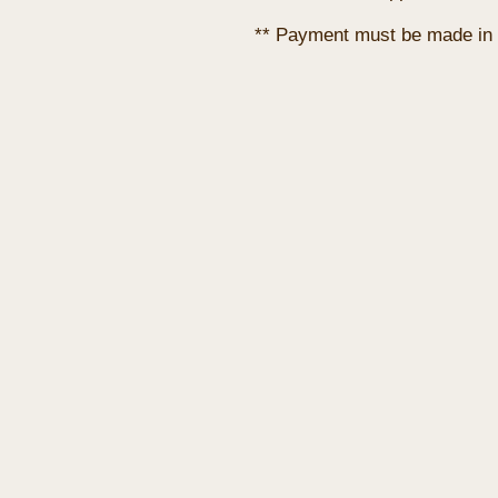
** Payment must be made in 