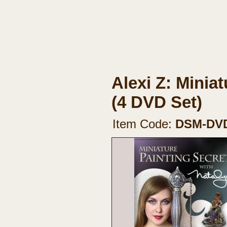
Alexi Z: Minia
(4 DVD Set)
Item Code:
DSM-DV