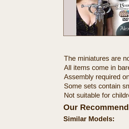
The miniatures are no
All items come in bar
Assembly required on
Some sets contain sm
Not suitable for chil
Our Recommenda
Similar Models: