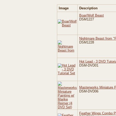
Image
Description
Boar/Wolf Beast
DSM1227
Nightmare Beast from "P
DSM1228
Hot Lead - 3 DVD Tutori
DSM-DVD01
Masterworks Miniature P
DSM-DVD06
Feather Wings Combo 