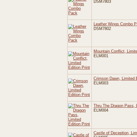
DSM7803
Leather Wings Combo P
DSM7802
Mountain Conflict, Limite
ELM001
Crimson Dawn, Limited E
ELM003
Thru The Dragon Pass, L
ELM004
Castle of Deception, Lim