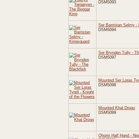
DSM5093
Ser Barristan Selmy -
DSM5094
Ser Brynden Tully - Th
DSM5097
Mounted Ser Loras Tyre
DSM5098
Mounted Khal Drogo
DSM5099
Qhorin Half Hand - Ni