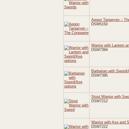
Aegon Targaryen – Th
DSM5150
Warrior with Lantern 
DSM7394
Barbarian with Sword/
DSM7395
Stout Warrior with Sw
DSM7212
Warrior with Axe and S
DSM7222