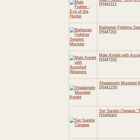
DSM2112
Barbarian Fighting Se
DSM7201
Male Knight with Ass
DSM7202
Shadamehr Mounted K
DSM1220
Ser Sandor Clegane "
DSM5002