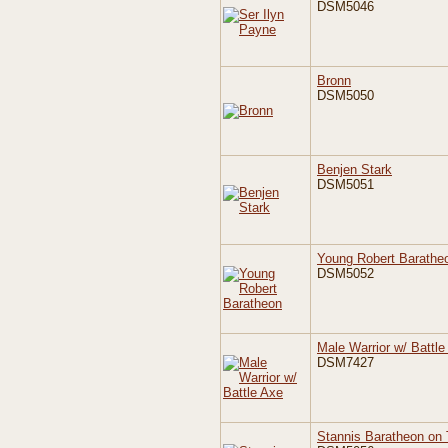
DSM5046
Bronn
DSM5050
Benjen Stark
DSM5051
Young Robert Barathe
DSM5052
Male Warrior w/ Battle
DSM7427
Stannis Baratheon on