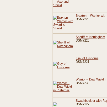
Braxton – Warrior wit
DSM7223
Sheriff of Nottingham
DSM7220
Guy of Gisborne
DSM7221
Warrior – Dual Wield i
DSM7235
Swashbuckler with Rap
DSM7122