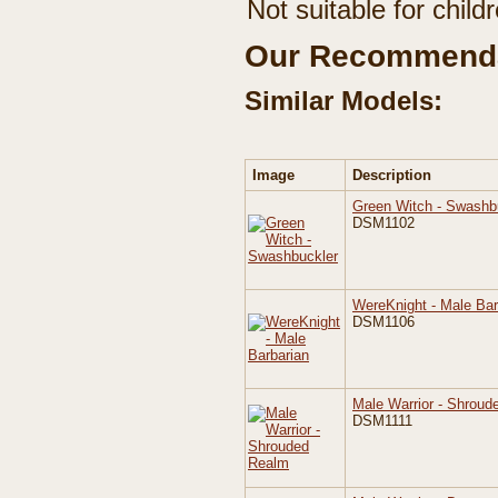
Not suitable for chil
Our Recommenda
Similar Models:
Image
Description
Green Witch - Swashb
DSM1102
WereKnight - Male Bar
DSM1106
Male Warrior - Shrou
DSM1111