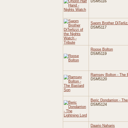
DSM5116
Sworn Brother DiTerliz
DSM5117
Roose Bolton
DSM5119
Ramsey Bolton - The 
DSM5120
Beric Dondarrion - The
DSM5124
Daario Naharis