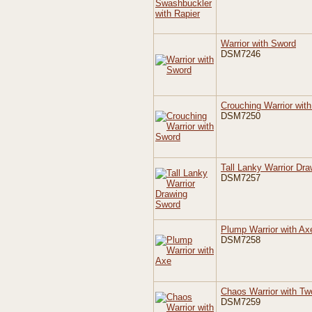
Warrior with Sword
DSM7246
Crouching Warrior wit
DSM7250
Tall Lanky Warrior Dr
DSM7257
Plump Warrior with Ax
DSM7258
Chaos Warrior with T
DSM7259