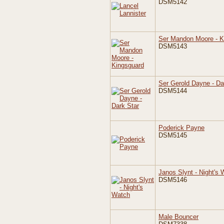
DSM5142
Ser Mandon Moore - K
DSM5143
Ser Gerold Dayne - Da
DSM5144
Poderick Payne
DSM5145
Janos Slynt - Night's
DSM5146
Male Bouncer