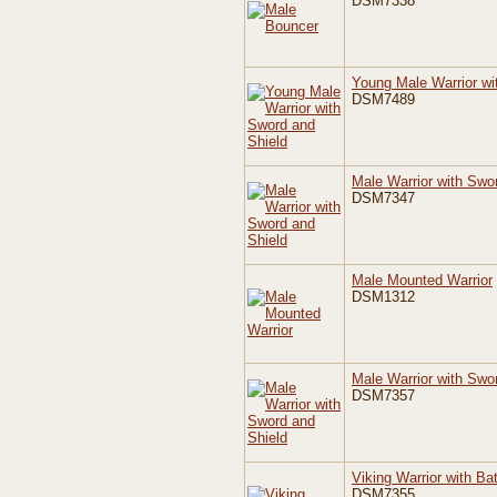
DSM7338
Young Male Warrior wi
DSM7489
Male Warrior with Swo
DSM7347
Male Mounted Warrior
DSM1312
Male Warrior with Swo
DSM7357
Viking Warrior with Ba
DSM7355