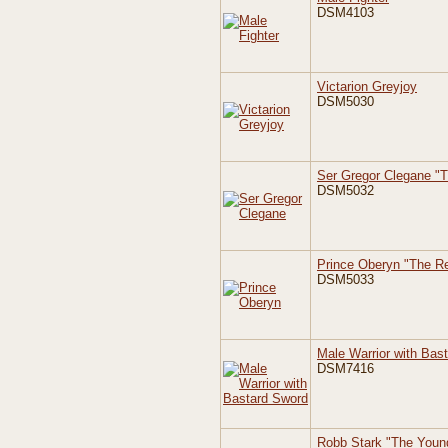
DSM4103
Victarion Greyjoy
DSM5030
Ser Gregor Clegane "
DSM5032
Prince Oberyn "The Re
DSM5033
Male Warrior with Bas
DSM7416
Robb Stark "The Youn