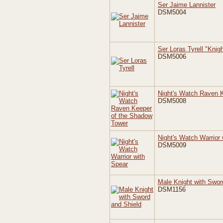
Ser Jaime Lannister
DSM5004
Ser Loras Tyrell "Knig
DSM5006
Night's Watch Raven 
DSM5008
Night's Watch Warrior 
DSM5009
Male Knight with Swor
DSM1156