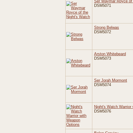
Ser Waymar Royce of 
DSM5071
Strong Belwas
DSM5072
Arston Whitebeard
DSM5073
Ser Jorah Mormont
DSM5074
Night's Watch Warrior
DSM5076