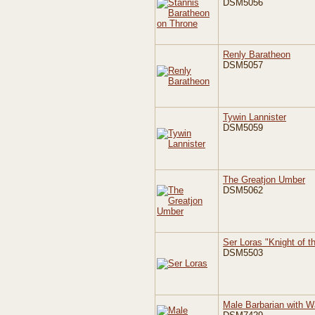
DSM5056
Renly Baratheon
DSM5057
Tywin Lannister
DSM5059
The Greatjon Umber
DSM5062
Ser Loras "Knight of 
DSM5503
Male Barbarian with 