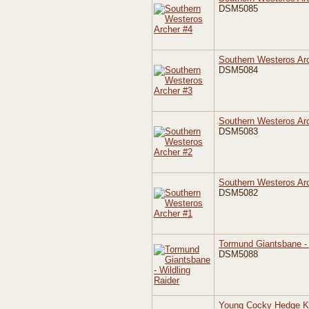
DSM5085
Southern Westeros Ar
DSM5084
Southern Westeros Ar
DSM5083
Southern Westeros Ar
DSM5082
Tormund Giantsbane - 
DSM5088
Young Cocky Hedge K