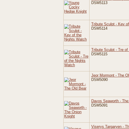
DSM5113
Tribute Sculpt - Kev o
DSM5114
Tribute Sculpt - Tre o
DSM5115
Jeor Mormont - The O
DSM5090
Davos Seaworth - The
DSM5091
Viserys Targaryen - T