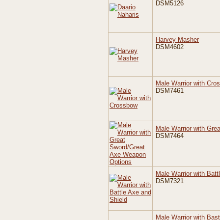
DSM5126
Harvey Masher
DSM4602
Male Warrior with Cro
DSM7461
Male Warrior with Gr
DSM7464
Male Warrior with Batt
DSM7321
Male Warrior with Bas