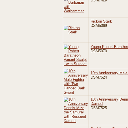
DSM7429
Rickon Stark
DSM5069
Young Robert Baratheo
DSM5070
10th Anniversary Male
DSM7524
10th Anniversary Denn
Damsel
DSM7525