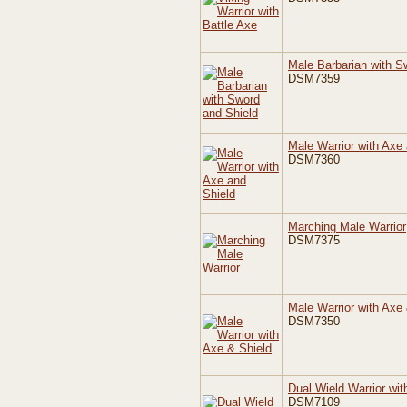
Male Barbarian with S
DSM7359
Male Warrior with Axe
DSM7360
Marching Male Warrior
DSM7375
Male Warrior with Axe
DSM7350
Dual Wield Warrior wi
DSM7109