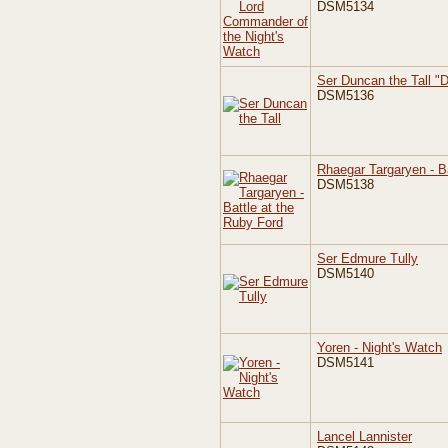
DSM5134
Ser Duncan the Tall "
DSM5136
Rhaegar Targaryen - Ba
DSM5138
Ser Edmure Tully
DSM5140
Yoren - Night's Watch
DSM5141
Lancel Lannister