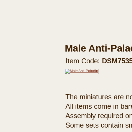
Male Anti-Pala
Item Code:
DSM753
The miniatures are no
All items come in bar
Assembly required on
Some sets contain sm