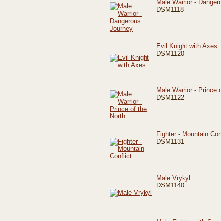
Male Warrior - Danger
DSM1118
Evil Knight with Axes
DSM1120
Male Warrior - Prince 
DSM1122
Fighter - Mountain Conf
DSM1131
Male Vrykyl
DSM1140