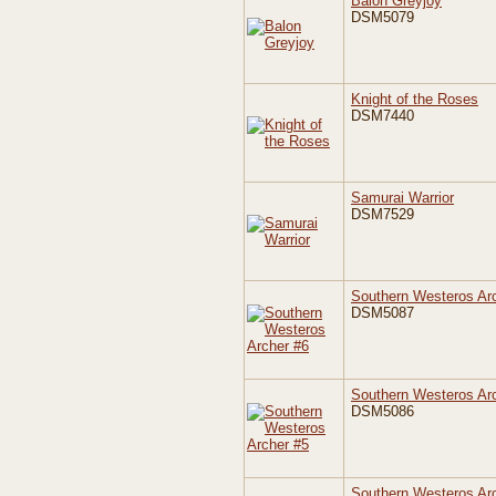
Balon Greyjoy
DSM5079
Knight of the Roses
DSM7440
Samurai Warrior
DSM7529
Southern Westeros Ar
DSM5087
Southern Westeros Ar
DSM5086
Southern Westeros Ar