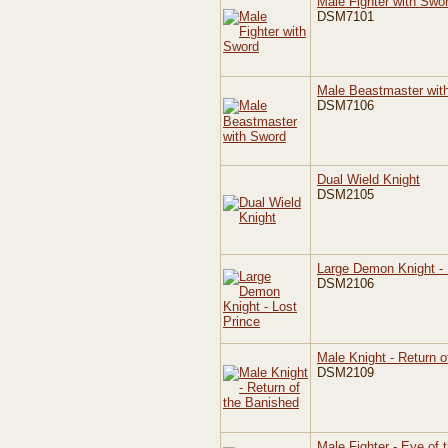
Male Fighter with Swo
DSM7101
Male Beastmaster wit
DSM7106
Dual Wield Knight
DSM2105
Large Demon Knight - 
DSM2106
Male Knight - Return o
DSM2109
Male Fighter - Eye of 