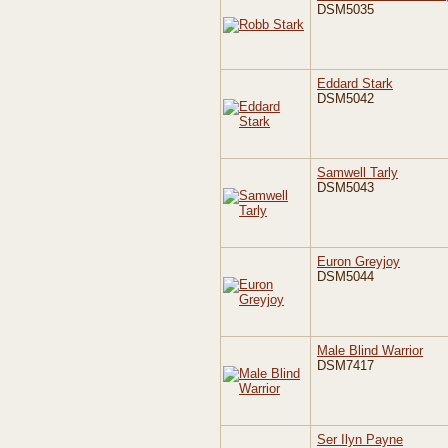
DSM5035
Eddard Stark
DSM5042
Samwell Tarly
DSM5043
Euron Greyjoy
DSM5044
Male Blind Warrior
DSM7417
Ser Ilyn Payne