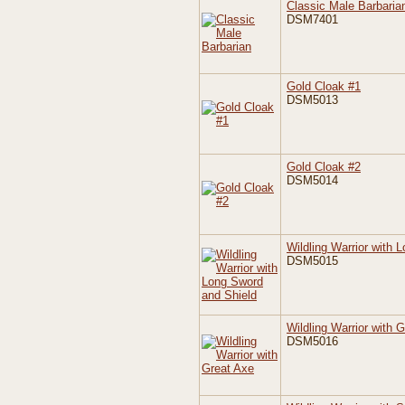
Classic Male Barbaria
DSM7401
Gold Cloak #1
DSM5013
Gold Cloak #2
DSM5014
Wildling Warrior with 
DSM5015
Wildling Warrior with 
DSM5016