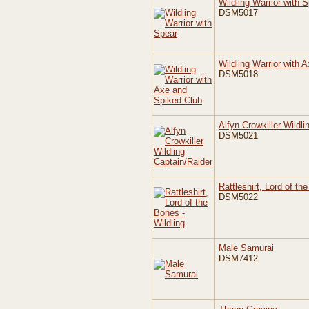
Wildling Warrior with 
DSM5017
Wildling Warrior with 
DSM5018
Alfyn Crowkiller Wildl
DSM5021
Rattleshirt, Lord of th
DSM5022
Male Samurai
DSM7412