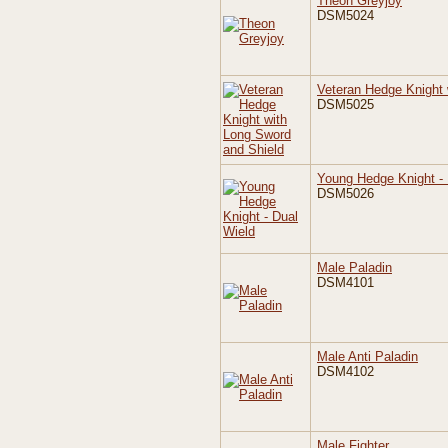
Theon Greyjoy
DSM5024
Veteran Hedge Knight 
DSM5025
Young Hedge Knight - 
DSM5026
Male Paladin
DSM4101
Male Anti Paladin
DSM4102
Male Fighter