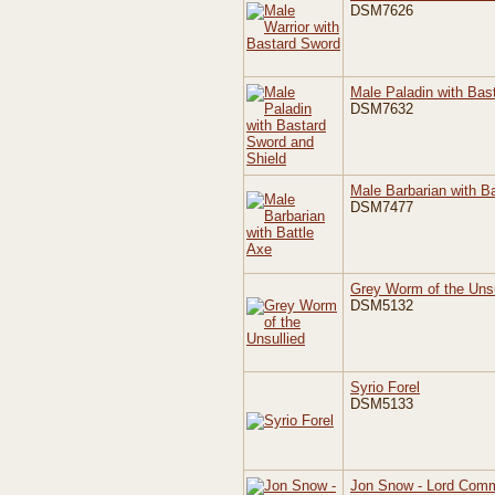
DSM7626
Male Paladin with Bas
DSM7632
Male Barbarian with Ba
DSM7477
Grey Worm of the Unsu
DSM5132
Syrio Forel
DSM5133
Jon Snow - Lord Comm