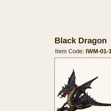
Black Dragon
Item Code:
IWM-01-