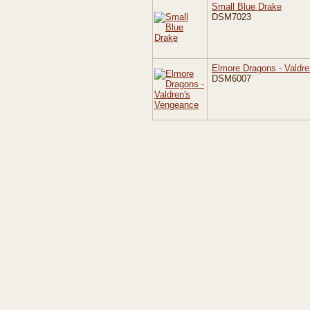
Small Blue Drake
DSM7023
Elmore Dragons - Valdr
DSM6007