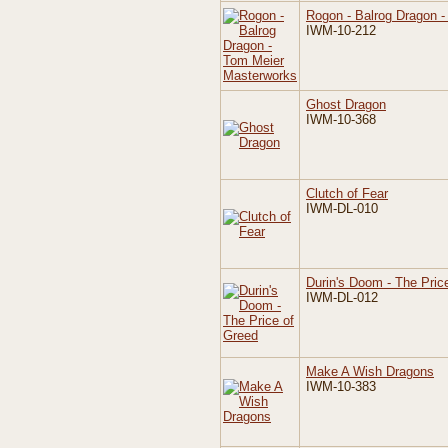
Rogon - Balrog Dragon 
IWM-10-212
Ghost Dragon
IWM-10-368
Clutch of Fear
IWM-DL-010
Durin's Doom - The Pric
IWM-DL-012
Make A Wish Dragons
IWM-10-383