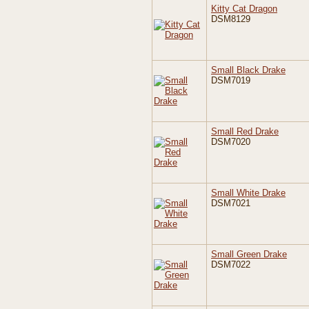
Kitty Cat Dragon
DSM8129
Small Black Drake
DSM7019
Small Red Drake
DSM7020
Small White Drake
DSM7021
Small Green Drake
DSM7022