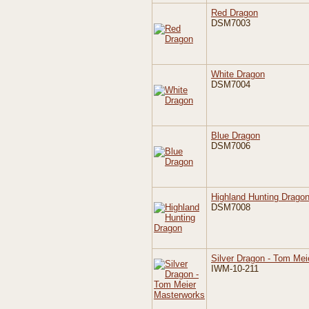
Red Dragon
DSM7003
White Dragon
DSM7004
Blue Dragon
DSM7006
Highland Hunting Drago
DSM7008
Silver Dragon - Tom Me
IWM-10-211