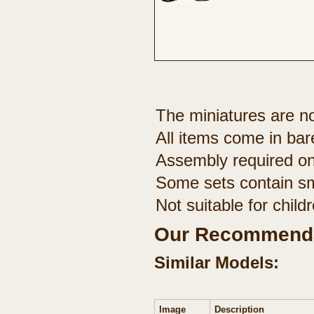
The miniatures are no
All items come in bar
Assembly required on
Some sets contain sm
Not suitable for chil
Our Recommenda
Similar Models:
Image
Description