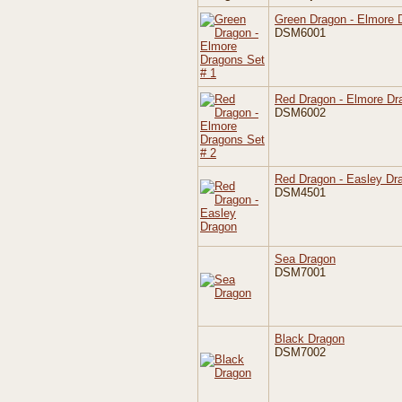
Green Dragon - Elmore 
DSM6001
Red Dragon - Elmore Dr
DSM6002
Red Dragon - Easley Dr
DSM4501
Sea Dragon
DSM7001
Black Dragon
DSM7002