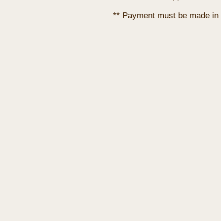
** Payment must be made in 