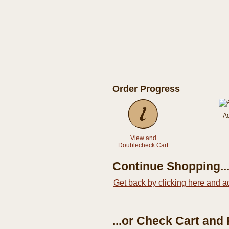
Order Progress
A
View and
Doublecheck Cart
Continue Shopping..
Get back by clicking here and a
...or Check Cart and