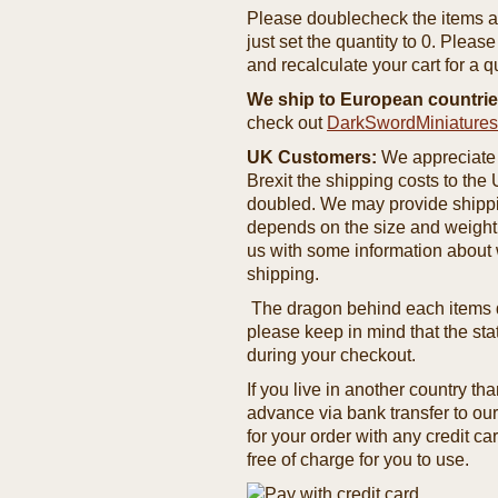
Please doublecheck the items and
just set the quantity to 0. Pleas
and recalculate your cart for a q
We ship to European countrie
check out
DarkSwordMiniature
UK Customers:
We appreciate 
Brexit the shipping costs to th
doubled. We may provide shipping
depends on the size and weight
us with some information about 
shipping.
The dragon behind each items de
please keep in mind that the st
during your checkout.
If you live in another country t
advance via bank transfer to o
for your order with any credit ca
free of charge for you to use.