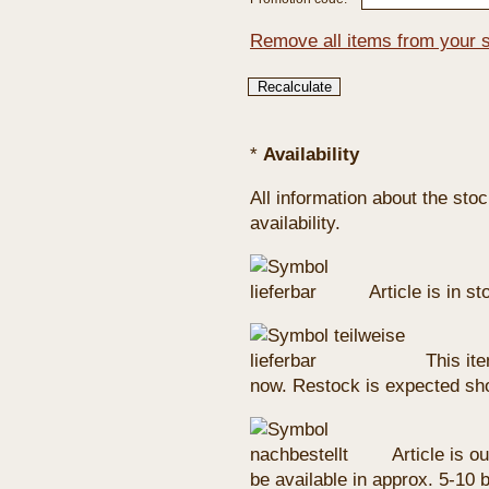
Remove all items from your 
*
Availability
All information about the sto
availability.
Article is in s
This ite
now. Restock is expected sho
Article is ou
be available in approx. 5-10 