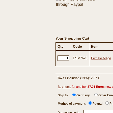
Your Shopping Cart
Qty
Code
Item
DSM7623
Female Mage
Taxes included (19%): 2,87 €
Buy items
for another
37,01 Euros
now 
Ship to:
Germany
Other Eu
Method of payment:
Paypal
Pr
Promotion code: