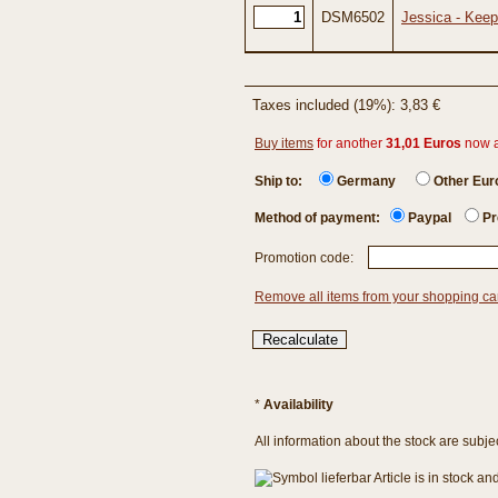
DSM6502
Jessica - Keep
Taxes included (19%): 3,83 €
Buy items
for another
31,01 Euros
now 
Ship to:
Germany
Other Eu
Method of payment:
Paypal
Pr
Promotion code:
Remove all items from your shopping ca
*
Availability
All information about the stock are subje
Article is in stock a