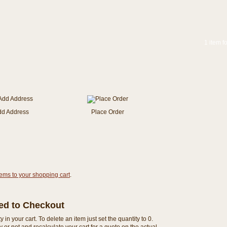
1 item f
dd Address
Place Order
tems to your shopping cart
.
eed to Checkout
n your cart. To delete an item just set the quantity to 0.