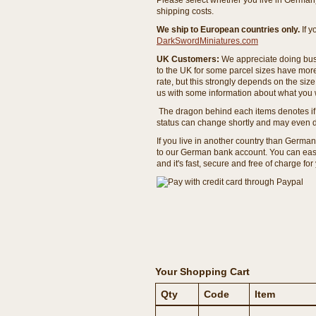
Please select whether you live in Germany 
shipping costs.
We ship to European countries only.
If 
DarkSwordMiniatures.com
UK Customers:
We appreciate doing busi
to the UK for some parcel sizes have mor
rate, but this strongly depends on the si
us with some information about what you w
The dragon behind each items denotes if 
status can change shortly and may even d
If you live in another country than Germa
to our German bank account. You can easil
and it's fast, secure and free of charge for
Your Shopping Cart
Qty
Code
Item