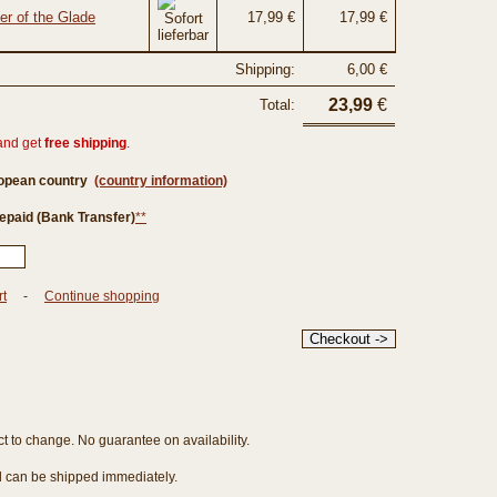
er of the Glade
17,99 €
17,99 €
Shipping:
6,00 €
23,99
€
Total:
and get
free shipping
.
ropean country
(country information)
epaid (Bank Transfer)
**
rt
-
Continue shopping
ct to change. No guarantee on availability.
nd can be shipped immediately.