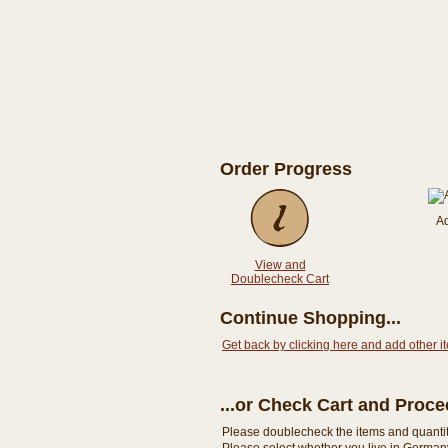
Order Progress
A
View and
Doublecheck Cart
Continue Shopping...
Get back by clicking here and add other i
...or Check Cart and Proc
Please doublecheck the items and quantity i