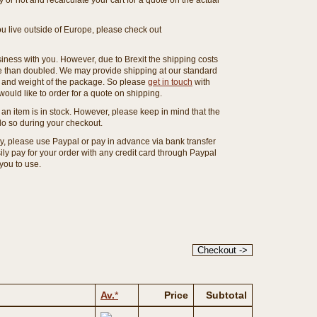
or not and recalculate your cart for a quote on the actual
you live outside of Europe, please check out
ness with you. However, due to Brexit the shipping costs
e than doubled. We may provide shipping at our standard
ze and weight of the package. So please
get in touch
with
ould like to order for a quote on shipping.
an item is in stock. However, please keep in mind that the
o so during your checkout.
ny, please use Paypal or pay in advance via bank transfer
y pay for your order with any credit card through Paypal
 you to use.
Av.
*
Price
Subtotal