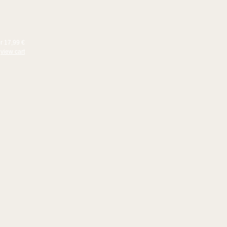
or 17,99 €
view cart