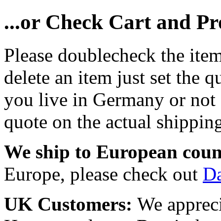
...or Check Cart and P
Please doublecheck the item
delete an item just set the q
you live in Germany or not a
quote on the actual shipping
We ship to European coun
Europe, please check out
D
UK Customers:
We appreci