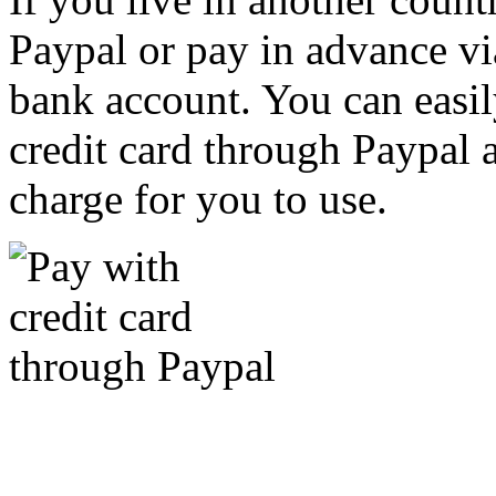
Paypal or pay in advance vi
bank account. You can easil
credit card through Paypal an
charge for you to use.