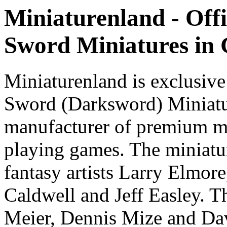
Miniaturenland - Offi
Sword Miniatures in
Miniaturenland is exclusive
Sword (Darksword) Miniatu
manufacturer of premium mi
playing games. The miniatur
fantasy artists Larry Elmor
Caldwell and Jeff Easley. T
Meier, Dennis Mize and Dav