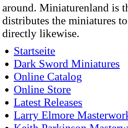
around. Miniaturenland is 
distributes the miniatures t
directly likewise.
Startseite
Dark Sword Miniatures
Online Catalog
Online Store
Latest Releases
Larry Elmore Masterwork
Keith Parkinson Masterw