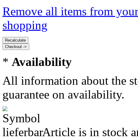
Remove all items from your
shopping
*
Availability
All information about the s
guarantee on availability.
Article is in stock 