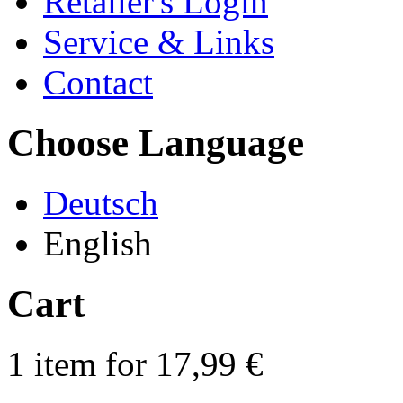
Retailer's Login
Service & Links
Contact
Choose Language
Deutsch
English
Cart
1 item for 17,99 €