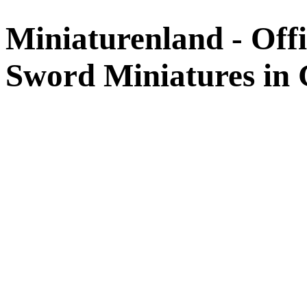
Miniaturenland - Offi
Sword Miniatures in