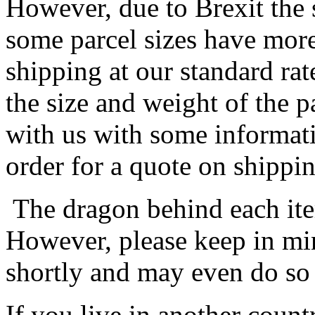
However, due to Brexit the 
some parcel sizes have mor
shipping at our standard rat
the size and weight of the 
with us with some informat
order for a quote on shippin
The dragon behind each item
However, please keep in min
shortly and may even do so
If you live in another coun