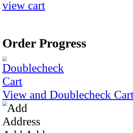
view cart
Order Progress
View and Doublecheck Car