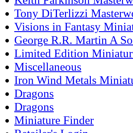
Tony DiTerlizzi Masterw
Visions in Fantasy Minia
George R.R. Martin A Son
Limited Edition Miniatur
Miscellaneous
Iron Wind Metals Miniat
Dragons
Dragons
Miniature Finder