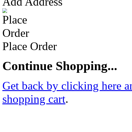
Add Address
Place Order
Continue Shopping...
Get back by clicking here a
shopping cart
.