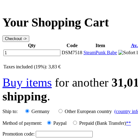
Your Shopping Cart
Qty
Code
Item
Av.
DSM7518
SteamPunk Babe
Taxes included (19%): 3,83 €
Buy items
for another
31,0
shipping
.
Ship to:
Germany
Other European country
(country in
Method of payment:
Paypal
Prepaid (Bank Transfer)
**
Promotion code: