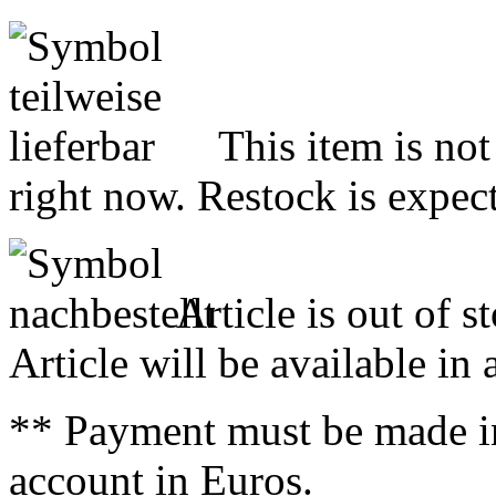
This item is not
right now. Restock is expect
Article is out of s
Article will be available in
** Payment must be made i
account in Euros.