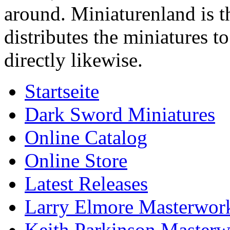
around. Miniaturenland is 
distributes the miniatures t
directly likewise.
Startseite
Dark Sword Miniatures
Online Catalog
Online Store
Latest Releases
Larry Elmore Masterwork
Keith Parkinson Masterw