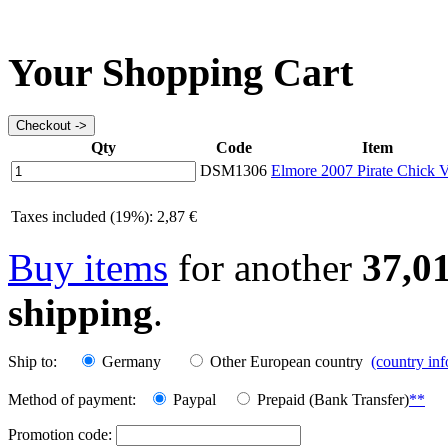
Your Shopping Cart
Qty
Code
Item
DSM1306
Elmore 2007 Pirate Chick V
Taxes included (19%): 2,87 €
Buy items
for another
37,0
shipping
.
Ship to:
Germany
Other European country
(country in
Method of payment:
Paypal
Prepaid (Bank Transfer)
**
Promotion code: