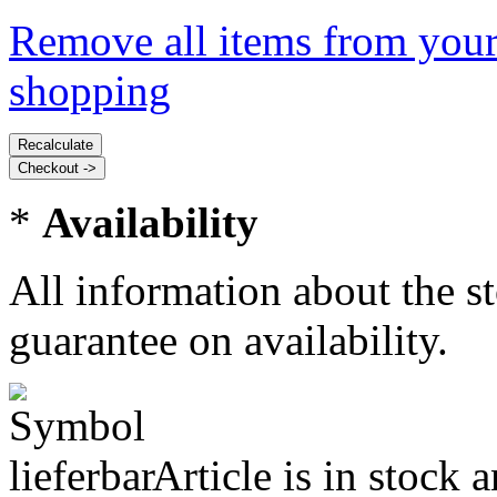
Remove all items from your
shopping
*
Availability
All information about the s
guarantee on availability.
Article is in stock 