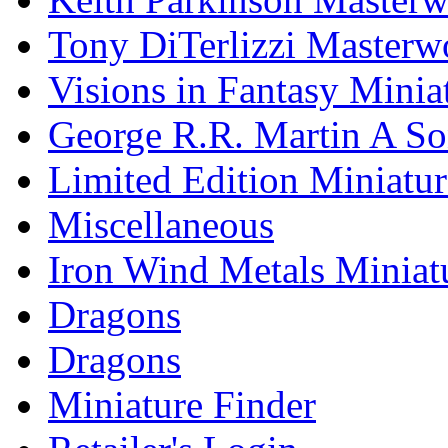
Tony DiTerlizzi Masterw
Visions in Fantasy Minia
George R.R. Martin A Son
Limited Edition Miniatur
Miscellaneous
Iron Wind Metals Miniat
Dragons
Dragons
Miniature Finder