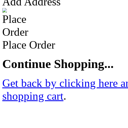
Add Address
Place Order
Continue Shopping...
Get back by clicking here a
shopping cart
.