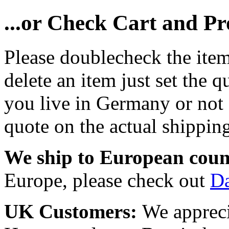
...or Check Cart and P
Please doublecheck the item
delete an item just set the q
you live in Germany or not a
quote on the actual shipping
We ship to European coun
Europe, please check out
D
UK Customers:
We appreci