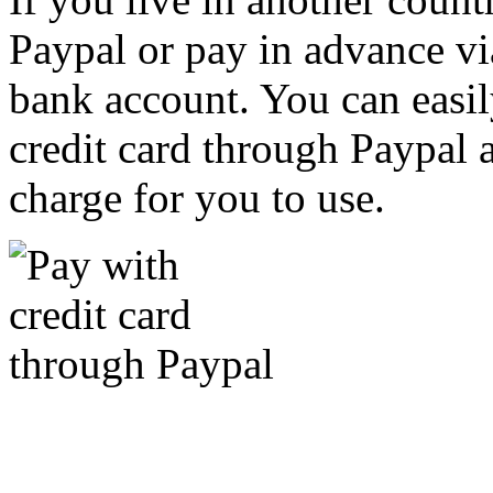
Paypal or pay in advance vi
bank account. You can easil
credit card through Paypal an
charge for you to use.