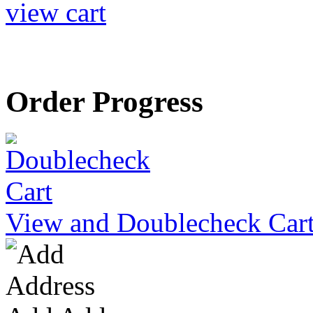
view cart
Order Progress
View and Doublecheck Car