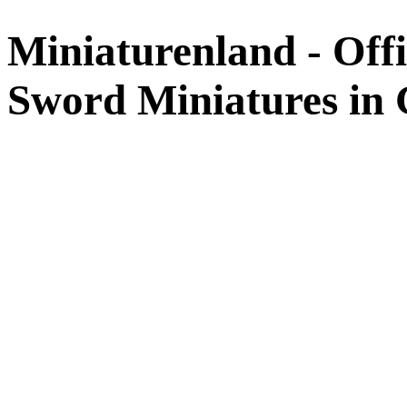
Miniaturenland - Offi
Sword Miniatures in