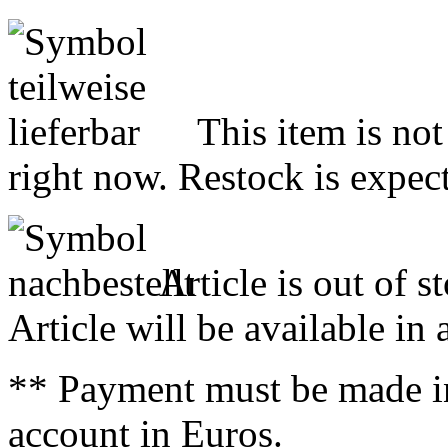
This item is not
right now. Restock is expect
Article is out of s
Article will be available in
** Payment must be made i
account in Euros.