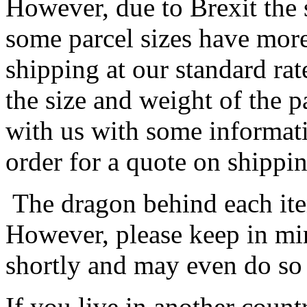
However, due to Brexit the 
some parcel sizes have mor
shipping at our standard rat
the size and weight of the 
with us with some informat
order for a quote on shippin
The dragon behind each item
However, please keep in min
shortly and may even do so
If you live in another coun