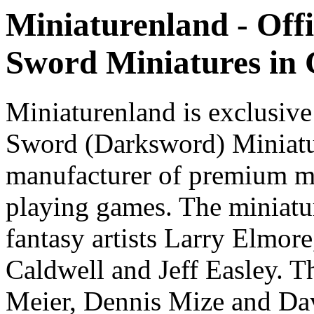
Miniaturenland - Offi
Sword Miniatures in
Miniaturenland is exclusive
Sword (Darksword) Miniatu
manufacturer of premium mi
playing games. The miniatur
fantasy artists Larry Elmor
Caldwell and Jeff Easley. T
Meier, Dennis Mize and Dav