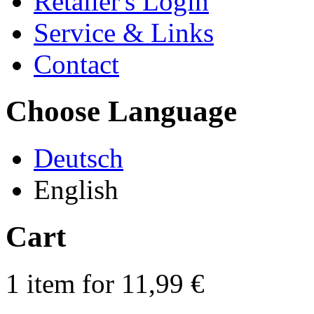
Retailer's Login
Service & Links
Contact
Choose Language
Deutsch
English
Cart
1 item for 11,99 €