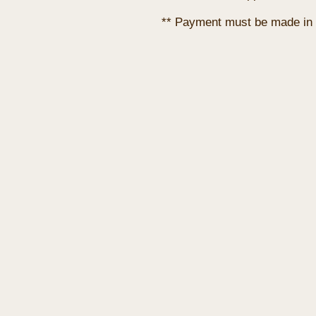
** Payment must be made in 