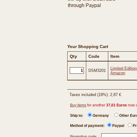
Your Shopping Cart
Qty
Code
Item
Limited Editio
DSM3201
Amazon
Taxes included (19%): 2,87 €
Buy items
for another
37,01 Euros
now 
Ship to:
Germany
Other Eu
Method of payment:
Paypal
Pr
Promotion code: