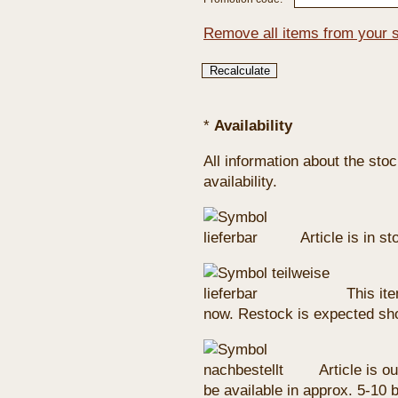
Remove all items from your 
*
Availability
All information about the sto
availability.
Article is in s
This ite
now. Restock is expected sho
Article is ou
be available in approx. 5-10 