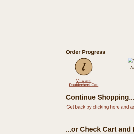
Order Progress
A
View and
Doublecheck Cart
Continue Shopping..
Get back by clicking here and a
...or Check Cart and