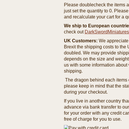
Please doublecheck the items and
just set the quantity to 0. Pleas
and recalculate your cart for a q
We ship to European countrie
check out
DarkSwordMiniature
UK Customers:
We appreciate 
Brexit the shipping costs to th
doubled. We may provide shipping
depends on the size and weight
us with some information about 
shipping.
The dragon behind each items de
please keep in mind that the st
during your checkout.
If you live in another country t
advance via bank transfer to o
for your order with any credit ca
free of charge for you to use.