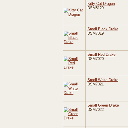
Kitty Cat Dragon
DSM8129
Small Black Drake
DSM7019
Small Red Drake
DSM7020
Small White Drake
DSM7021
Small Green Drake
DSM7022