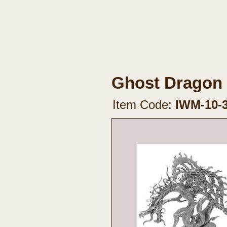
Ghost Dragon
Item Code:
IWM-10-