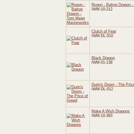
Rogon - Balrog Dragon 
IWM-10-212
Clutch of Fear
IWM-DL-010
Black Dragon
IWM-01-138
Durin's Doom - The Pric
IWM-DL-012
Make A Wish Dragons
IWM-10-383