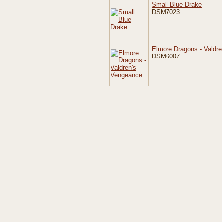
Small Blue Drake
DSM7023
Elmore Dragons - Valdr
DSM6007