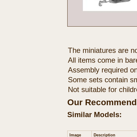
The miniatures are no
All items come in bar
Assembly required on
Some sets contain sm
Not suitable for chil
Our Recommenda
Similar Models:
Image
Description