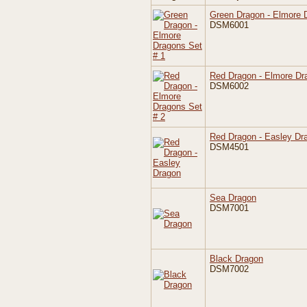
Green Dragon - Elmore 
DSM6001
Red Dragon - Elmore Dr
DSM6002
Red Dragon - Easley Dr
DSM4501
Sea Dragon
DSM7001
Black Dragon
DSM7002