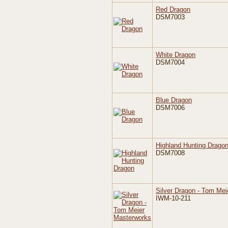
Red Dragon
DSM7003
White Dragon
DSM7004
Blue Dragon
DSM7006
Highland Hunting Drago
DSM7008
Silver Dragon - Tom Me
IWM-10-211