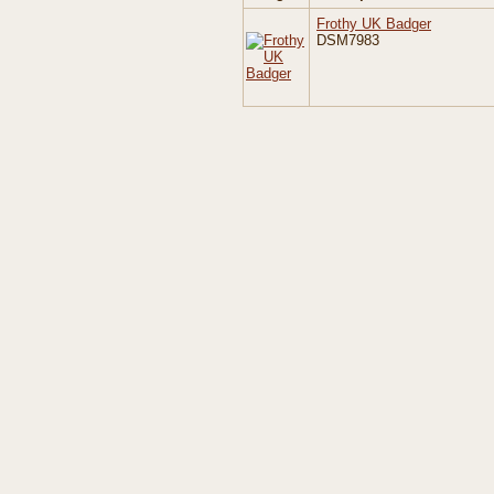
Frothy UK Badger
DSM7983