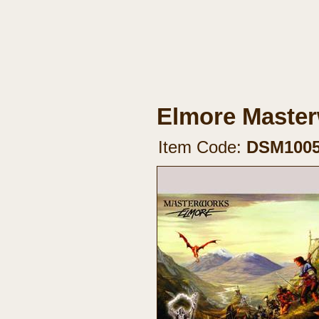
Elmore Master
Item Code:
DSM100