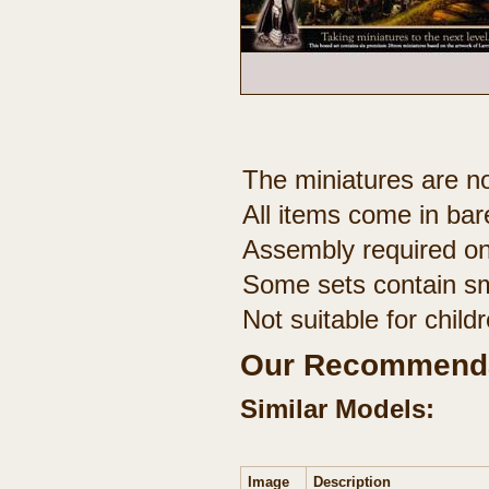
The miniatures are no
All items come in bar
Assembly required on
Some sets contain sm
Not suitable for chil
Our Recommenda
Similar Models:
Image
Description