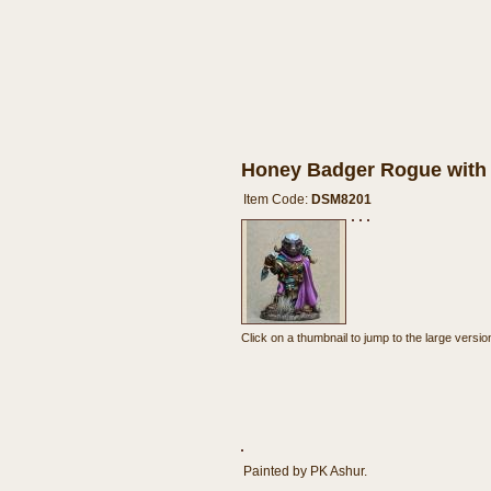
Honey Badger Rogue with
Item Code:
DSM8201
Click on a thumbnail to jump to the large version
Painted by PK Ashur.