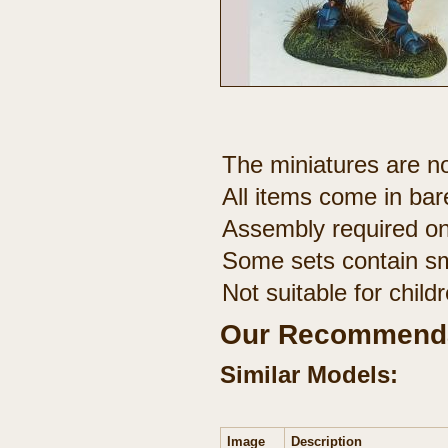
The miniatures are no
All items come in bar
Assembly required on
Some sets contain sm
Not suitable for chil
Our Recommenda
Similar Models:
Image
Description