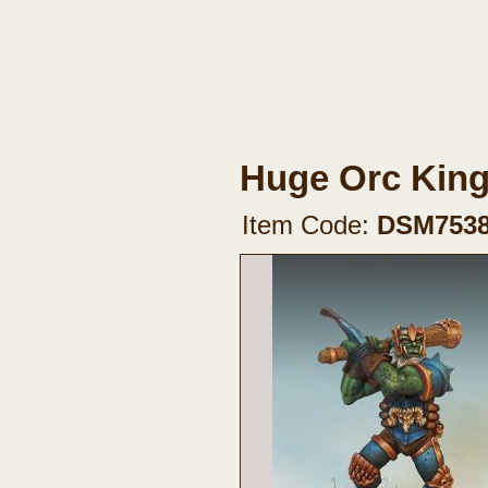
Huge Orc Kin
Item Code:
DSM753