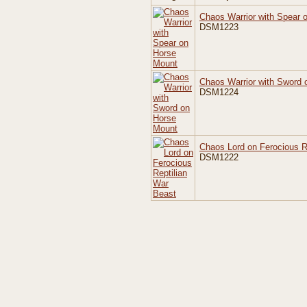
Chaos Warrior with Spear 
DSM1223
Chaos Warrior with Sword
DSM1224
Chaos Lord on Ferocious R
DSM1222