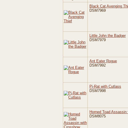
Black Cat Avenging Thi
DSM7969
Little John the Badger
DSM7979
Ant Eater Rogue
DSM7992
Pi-Rat with Cutlass
DSM7998
Horned Toad Assassin 
DSM8075