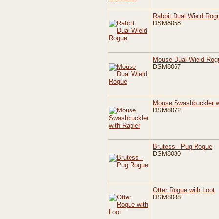
Rabbit Dual Wield Rog
DSM8058
Mouse Dual Wield Rog
DSM8067
Mouse Swashbuckler wi
DSM8072
Brutess - Pug Rogue
DSM8080
Otter Rogue with Loot
DSM8088