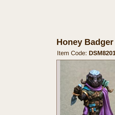
Honey Badger
Item Code:
DSM820