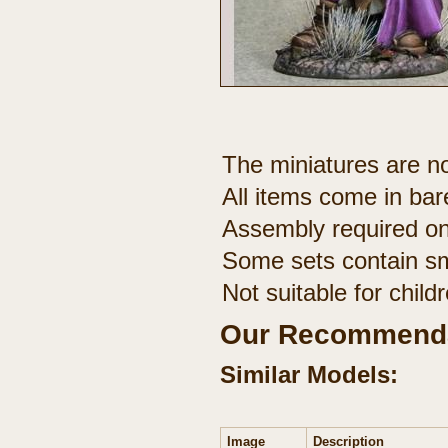
The miniatures are no
All items come in bar
Assembly required on
Some sets contain sm
Not suitable for chil
Our Recommenda
Similar Models:
Image
Description