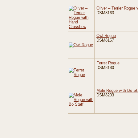
Oliver – Terrier Rogue
DSM8163
Owl Rogue
DSM8157
Ferret Rogue
DSM8180
Mole Rogue with Bo St
DSM8203