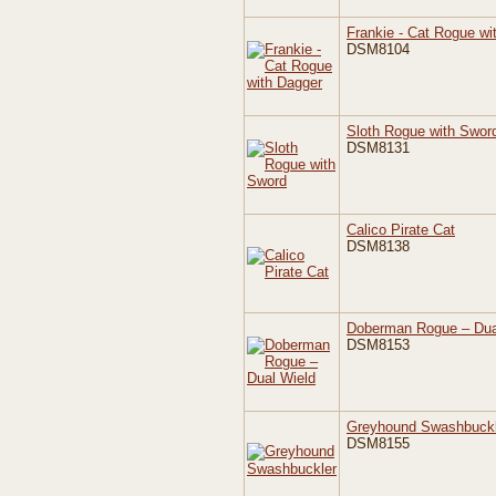
Frankie - Cat Rogue wi
DSM8104
Sloth Rogue with Swor
DSM8131
Calico Pirate Cat
DSM8138
Doberman Rogue – Dua
DSM8153
Greyhound Swashbuckl
DSM8155